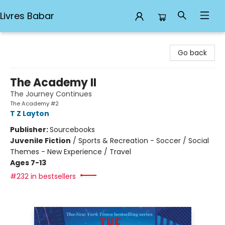
Livres Babar
Livres Babar
Go back
The Academy II
The Journey Continues
The Academy #2
T Z Layton
Publisher:
Sourcebooks
Juvenile Fiction
/
Sports & Recreation - Soccer / Social
Themes - New Experience / Travel
Ages 7-13
#232 in bestsellers