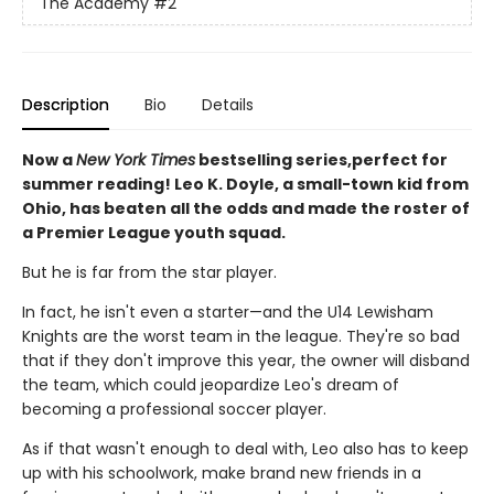
The Academy
#2
Description
Bio
Details
Now a
New York Times
bestselling series,perfect for
summer reading! Leo K. Doyle, a small-town kid from
Ohio, has beaten all the odds and made the roster of
a Premier League youth squad.
But he is far from the star player.
In fact, he isn't even a starter—and the U14 Lewisham
Knights are the worst team in the league. They're so bad
that if they don't improve this year, the owner will disband
the team, which could jeopardize Leo's dream of
becoming a professional soccer player.
As if that wasn't enough to deal with, Leo also has to keep
up with his schoolwork, make brand new friends in a