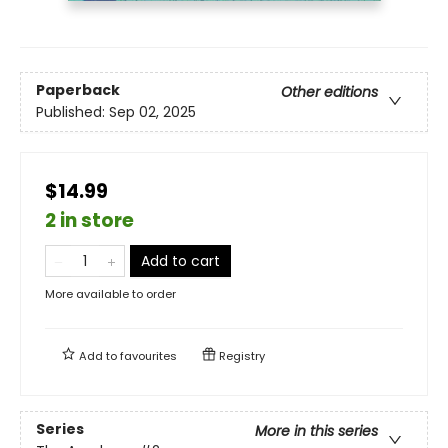
Paperback
Other editions
Published:
Sep 02, 2025
$14.99
2 in store
Add to cart
More available to order
Add to
favourites
Registry
Series
More in this series