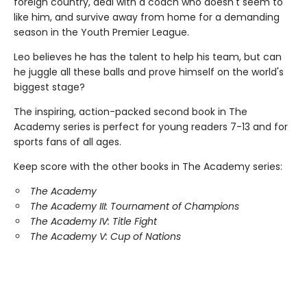
foreign country, deal with a coach who doesn't seem to
like him, and survive away from home for a demanding
season in the Youth Premier League.
Leo believes he has the talent to help his team, but can
he juggle all these balls and prove himself on the world's
biggest stage?
The inspiring, action-packed second book in The
Academy series is perfect for young readers 7-13 and for
sports fans of all ages.
Keep score with the other books in The Academy series:
The Academy
The Academy III: Tournament of Champions
The Academy IV: Title Fight
The Academy V: Cup of Nations