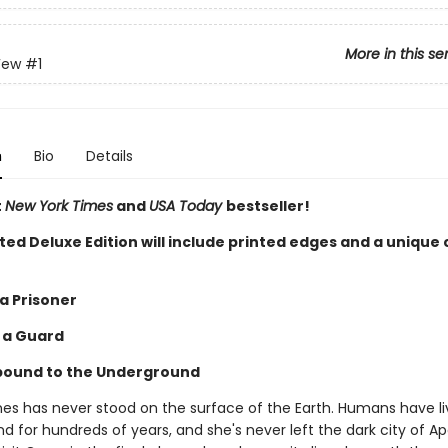
More in this se
Few
#1
n
Bio
Details
t
New York Times
and
USA Today
bestseller!
ited Deluxe Edition will include printed edges and a unique
 a Prisoner
s a Guard
bound to the Underground
nes has never stood on the surface of the Earth. Humans have l
 for hundreds of years, and she's never left the dark city of Ap