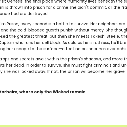
isit Genesis, the final place where humanity lives beneath the s
i is thrown into prison for a crime she didn't commit, all the fra
once had are destroyed.
lm Prison, every second is a battle to survive. Her neighbors are
 and the cold-blooded guards punish without mercy. She though
sed the greatest threat, but then she meets Takeshi Steele, th
ptain who runs her cell block. As cold as he is ruthless, he'll br
ting her escape to the surface—a feat no prisoner has ever achi
 traps and secrets await within the prison's shadows, and more 
ts her dead. In order to survive, she must fight criminals and u
y she was locked away. If not, the prison will become her grave.
derhelm, where only the Wicked remain.