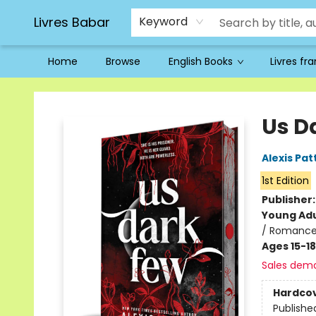
Livres Babar
Keyword
Home
Browse
English Books
Livres fr
Livres Babar
Us D
Alexis Pat
1st Edition
Publisher
Young Adu
/ Romance
Ages 15-18
Sales dem
Hardco
Publishe