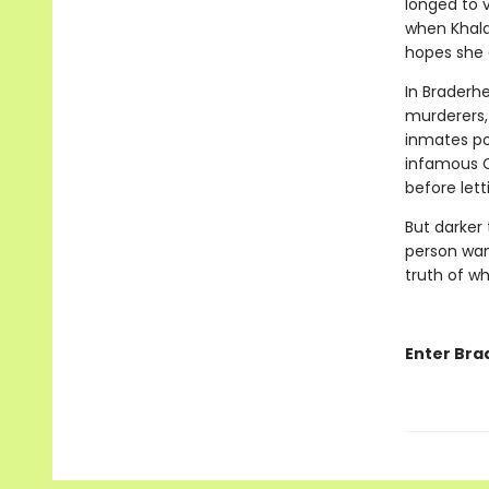
longed to v
when Khalan
hopes she 
In Braderhe
murderers,
inmates po
infamous Ca
before let
But darker
person wan
truth of wh
Enter Bra