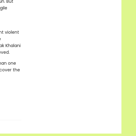
un. But
gile
t violent
e
eak Khalani
eved.
than one
ncover the