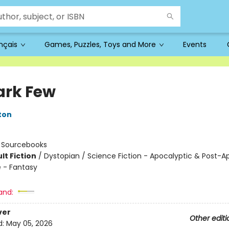
ançais
Games, Puzzles, Toys and More
Events
ark Few
ton
:
Sourcebooks
lt Fiction
/
Dystopian / Science Fiction - Apocalyptic & Post-A
 - Fantasy
and:
ver
Other editi
d:
May 05, 2026