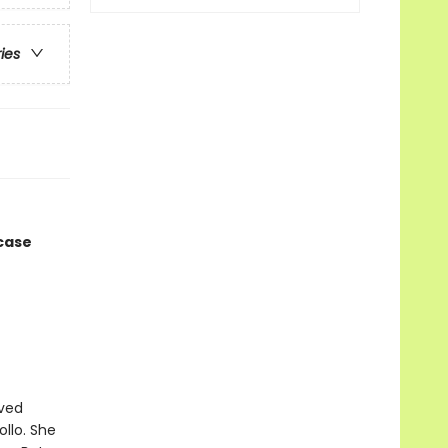
ries
 case
ived
ollo. She