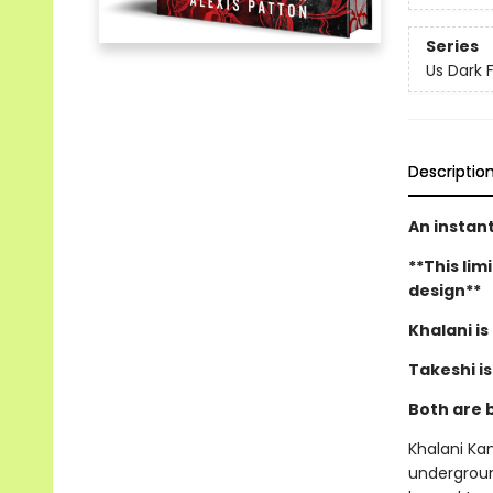
Series
Us Dark 
Descriptio
An instan
**This lim
design**
Khalani is
Takeshi i
Both are 
Khalani Ka
underground