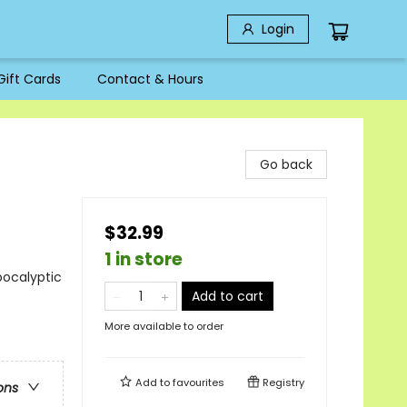
Login
Gift Cards
Contact & Hours
Go back
$32.99
1 in store
pocalyptic
Add to cart
More available to order
Add to
favourites
Registry
ons