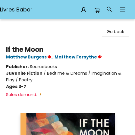
Livres Babar
Livres Babar
Go back
If the Moon
Matthew Burgess
,
Matthew Forsythe
Publisher:
Sourcebooks
Juvenile Fiction
/
Bedtime & Dreams / Imagination &
Play / Poetry
Ages 3-7
Sales demand: