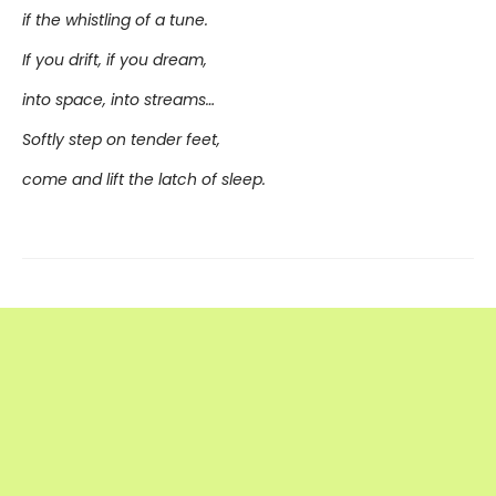
if the whistling of a tune.
If you drift, if you dream,
into space, into streams…
Softly step on tender feet,
come and lift the latch of sleep.