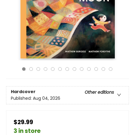
Hardcover
Other editions
Published:
Aug 04, 2026
$29.99
3 in store