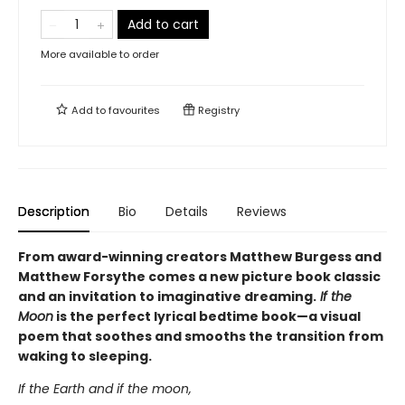
Add to cart
More available to order
Add to
favourites
Registry
Description
Bio
Details
Reviews
From award-winning creators Matthew Burgess and
Matthew Forsythe comes a new picture book classic
and an invitation to imaginative dreaming.
If the
Moon
is the perfect lyrical bedtime book—a visual
poem that soothes and smooths the transition from
waking to sleeping.
If the Earth and if the moon,