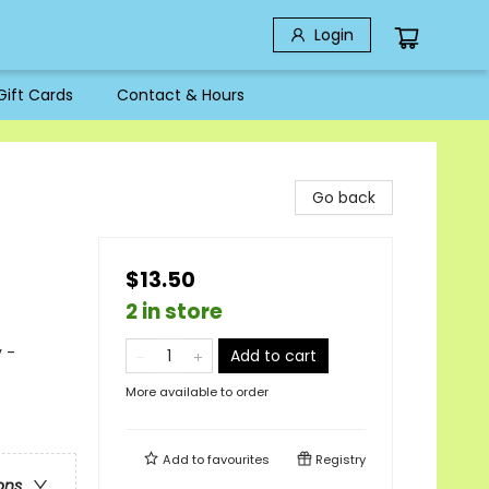
Login
Gift Cards
Contact & Hours
Go back
$13.50
2 in store
 -
Add to cart
More available to order
Add to
favourites
Registry
ons