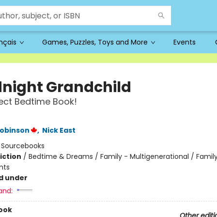
ançais
Games, Puzzles, Toys and More
Events
night Grandchild
ect Bedtime Book!
t
Robinson
,
Nick East
:
Sourcebooks
iction
/
Bedtime & Dreams / Family - Multigenerational / Family
nts
d under
and:
ook
Other editi