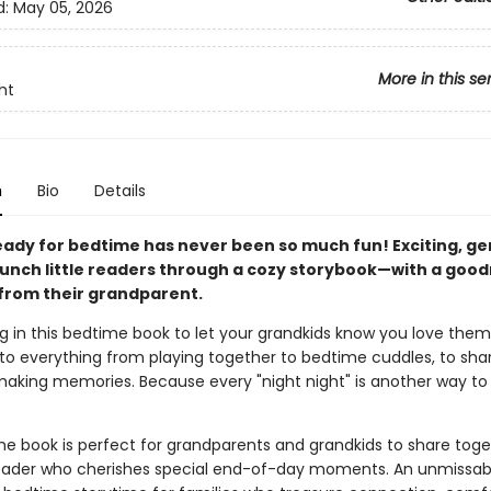
d:
May 05, 2026
More in this se
ht
n
Bio
Details
eady for bedtime has never been so much fun! Exciting, ge
unch little readers through a cozy storybook—with a good
rom their grandparent.
ng in this bedtime book to let your grandkids know you love the
to everything from playing together to bedtime cuddles, to sha
making memories. Because every "night night" is another way to s
me book is perfect for grandparents and grandkids to share toget
 reader who cherishes special end-of-day moments. An unmissab