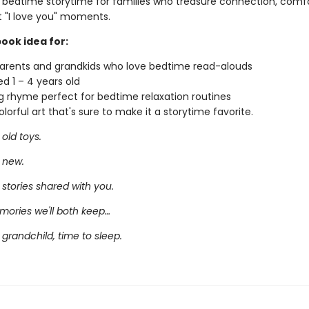
o bedtime storytime for families who treasure connection, comf
t "I love you" moments.
book idea for:
rents and grandkids who love bedtime read-alouds
ed 1 – 4 years old
 rhyme perfect for bedtime relaxation routines
lorful art that's sure to make it a storytime favorite.
old toys.
 new.
stories shared with you.
ories we'll both keep…
grandchild, time to sleep.