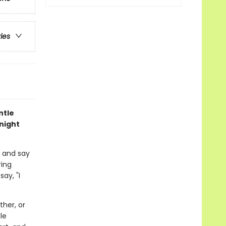
ries
ntle
night
m and say
ring
ay, "I
her, or
le