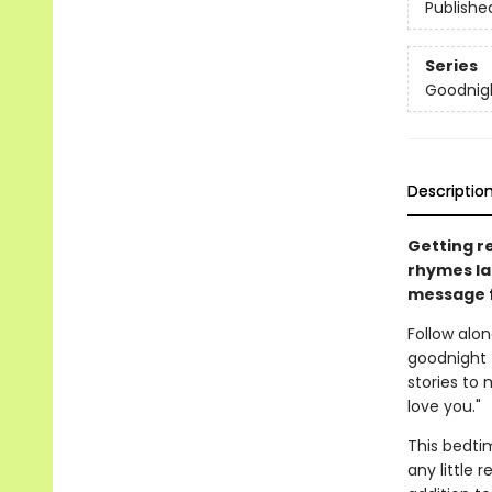
Publishe
Series
Goodnig
Descriptio
Getting r
rhymes la
message f
Follow alo
goodnight 
stories to 
love you."
This bedti
any little