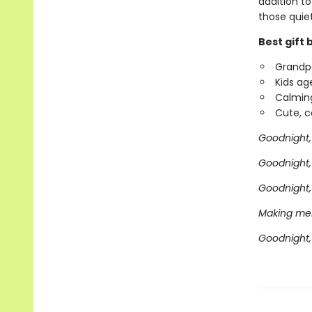
addition t
those quie
Best gift 
Grandpa
Kids ag
Calming
Cute, co
Goodnight, 
Goodnight,
Goodnight, 
Making mem
Goodnight, 