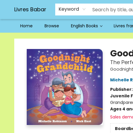
Livres Babar
Keyword
Home
Browse
English Books
Livres fr
Livres Babar
Good
The Perf
Goodnigh
Michelle 
Publisher
Juvenile F
Grandpare
Ages 4 an
Sales dem
Boardb