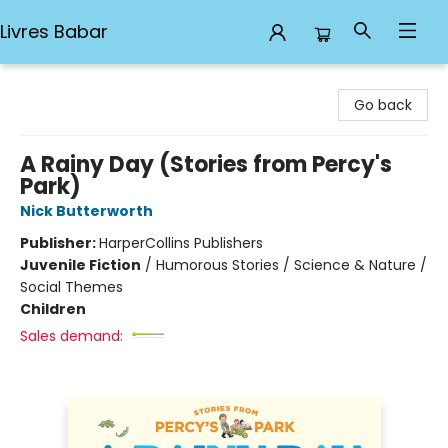
Livres Babar
Livres Babar
Go back
A Rainy Day (Stories from Percy's
Park)
Nick Butterworth
Publisher:
HarperCollins Publishers
Juvenile Fiction
/
Humorous Stories / Science & Nature /
Social Themes
Children
Sales demand: