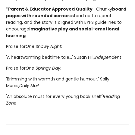
*
Parent & Educator Approved Quality
- Chunky
board
pages with rounded corners
stand up to repeat
reading, and the story is aligned with EYFS guidelines to
encourage
imaginative play and social-emotional
learning
Praise for
One Snowy Night
:
'A heartwarming bedtime tale...' Susan Hill,
Independent
Praise for
One Springy Day
:
'Brimming with warmth and gentle humour.' Sally
Morris,
Daily Mail
'An absolute must for every young book shelf'
Reading
Zone