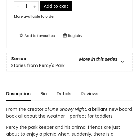
Add to cart
More available to order
Add to
favourites
Registry
Series
More in this series
Stories from Percy's Park
Description
Bio
Details
Reviews
From the creator of
One Snowy Night
, a brilliant new board
book all about the weather - perfect for toddlers
Percy the park keeper and his animal friends are just
about to enjoy a picnic when, suddenly, there is a