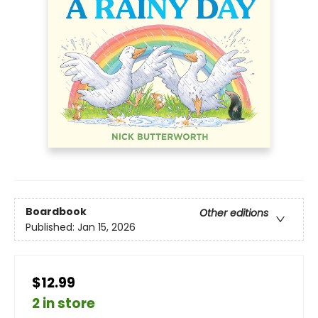
Boardbook
Other editions
Published:
Jan 15, 2026
$12.99
2 in store