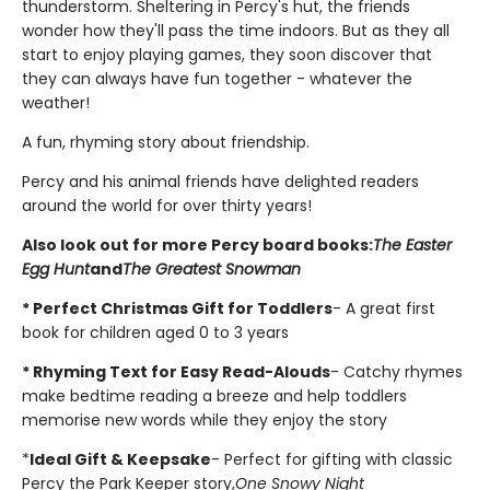
thunderstorm. Sheltering in Percy's hut, the friends
wonder how they'll pass the time indoors. But as they all
start to enjoy playing games, they soon discover that
they can always have fun together - whatever the
weather!
A fun, rhyming story about friendship.
Percy and his animal friends have delighted readers
around the world for over thirty years!
Also look out for more Percy board books:
The Easter
Egg Hunt
and
The Greatest Snowman
* Perfect Christmas Gift for Toddlers
- A great first
book for children aged 0 to 3 years
* Rhyming Text for Easy Read-Alouds
- Catchy rhymes
make bedtime reading a breeze and help toddlers
memorise new words while they enjoy the story
*
Ideal Gift & Keepsake
- Perfect for gifting with classic
Percy the Park Keeper story,
One Snowy Night