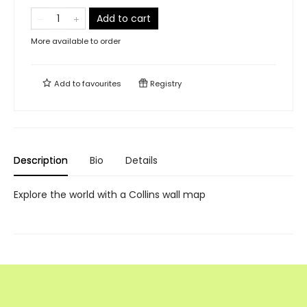
Add to cart
More available to order
Add to
favourites
Registry
Description
Bio
Details
Explore the world with a Collins wall map