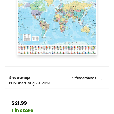
Sheetmap
Other editions
Published:
Aug 29, 2024
$21.99
1 in store