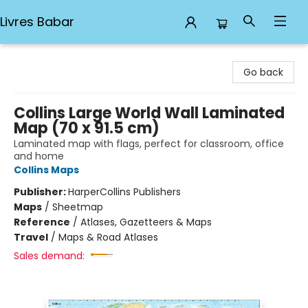
Livres Babar
Livres Babar
Go back
Collins Large World Wall Laminated
Map (70 x 91.5 cm)
Laminated map with flags, perfect for classroom, office
and home
Collins Maps
Publisher:
HarperCollins Publishers
Maps
/
Sheetmap
Reference
/
Atlases, Gazetteers & Maps
Travel
/
Maps & Road Atlases
Sales demand: