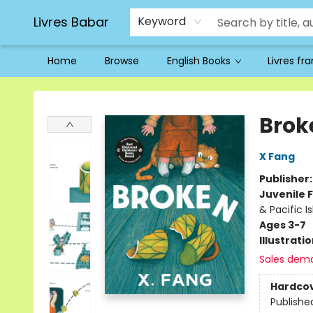
Livres Babar
Keyword
Home
Browse
English Books
Livres fr
Livres Babar
Brok
X Fang
Publisher
Juvenile F
& Pacific I
Ages 3-7
Illustrati
Sales dem
Hardco
Publishe