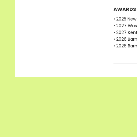
AWARDS
• 2025 New 
• 2027 Was
• 2027 Ken
• 2026 Bar
• 2026 Bar