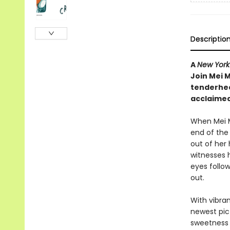
Descriptio
A
New York
Join Mei M
tenderhea
acclaimed
When Mei M
end of the 
out of her
witnesses 
eyes follow
out.
With vibra
newest pic
sweetness 