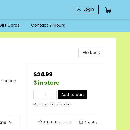
Login
Gift Cards
Contact & Hours
Go back
$24.99
American
3 in store
Add to cart
More available to order
ons
Add to
favourites
Registry