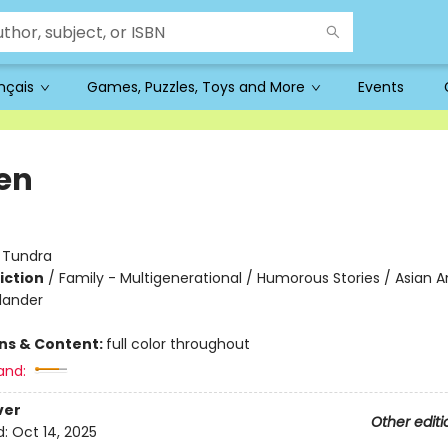
ançais
Games, Puzzles, Toys and More
Events
en
:
Tundra
iction
/
Family - Multigenerational / Humorous Stories / Asian 
slander
ons & Content:
full color throughout
and:
ver
Other editi
d:
Oct 14, 2025