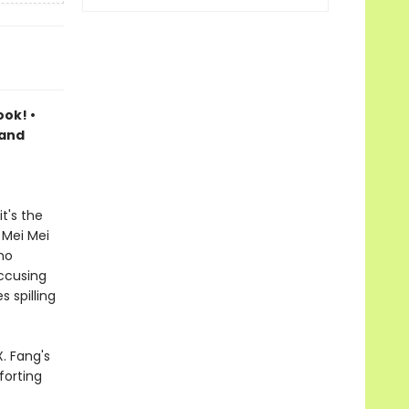
ook! •
 and
t's the
 Mei Mei
ho
accusing
 spilling
. Fang's
forting