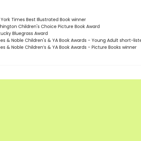
York Times Best Illustrated Book winner
hington Children's Choice Picture Book Award
tucky Bluegrass Award
nes & Noble Children's & YA Book Awards - Young Adult short-list
nes & Noble Children’s & YA Book Awards - Picture Books winner