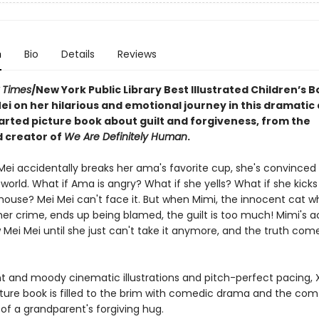
n
Bio
Details
Reviews
 Times
/New York Public Library Best Illustrated Children’s B
ei on her hilarious and emotional journey in this dramatic
rted picture book about guilt and forgiveness, from the
 creator of
We Are Definitely Human
.
ei accidentally breaks her ama's favorite cup, she's convinced i
world. What if Ama is angry? What if she yells? What if she kicks
 house? Mei Mei can't face it. But when Mimi, the innocent cat w
her crime, ends up being blamed, the guilt is too much! Mimi's 
 Mei Mei until she just can't take it anymore, and the truth comes
nt and moody cinematic illustrations and pitch-perfect pacing, X
ture book is filled to the brim with comedic drama and the com
of a grandparent's forgiving hug.