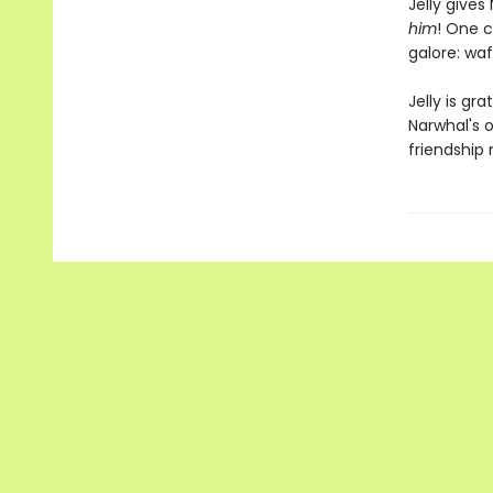
Jelly give
him
! One c
galore: waf
Jelly is gr
Narwhal's o
friendship