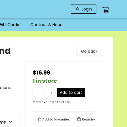
Login
Gift Cards
Contact & Hours
and
Go back
$16.99
1 in store
ations
Add to cart
More available to order
Add to
favourites
Registry
ons