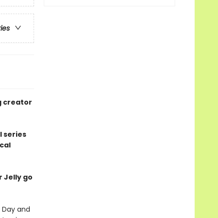
ries
g creator
l series
cal
r Jelly go
's Day and