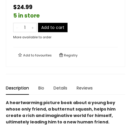
$24.99
5 in store
Add to cart
More available to order
Add to
favourites
Registry
Description
Bio
Details
Reviews
A heartwarming picture book about a young boy
whose only friend, a butternut squash, helps him
create a rich and imaginative world for himself,
ultimately leading him to a new human friend.