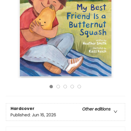
Hardcover
Other editions
Published:
Jun 16, 2026