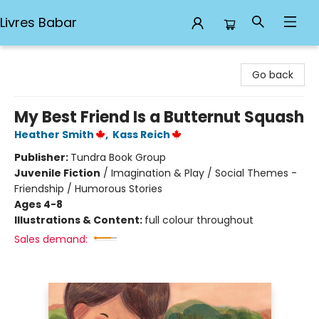
Livres Babar
Livres Babar
Go back
My Best Friend Is a Butternut Squash
Heather Smith
,
Kass Reich
Publisher:
Tundra Book Group
Juvenile Fiction
/
Imagination & Play / Social Themes -
Friendship / Humorous Stories
Ages 4-8
Illustrations & Content:
full colour throughout
Sales demand: