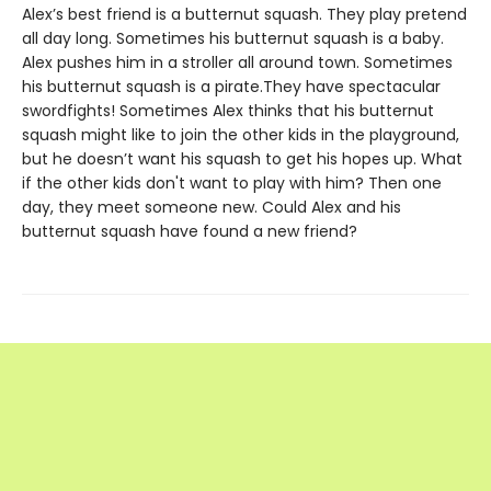
Alex’s best friend is a butternut squash. They play pretend
all day long. Sometimes his butternut squash is a baby.
Alex pushes him in a stroller all around town. Sometimes
his butternut squash is a pirate.They have spectacular
swordfights! Sometimes Alex thinks that his butternut
squash might like to join the other kids in the playground,
but he doesn’t want his squash to get his hopes up. What
if the other kids don't want to play with him? Then one
day, they meet someone new. Could Alex and his
butternut squash have found a new friend?