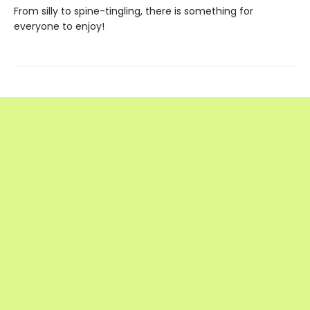
From silly to spine-tingling, there is something for
everyone to enjoy!