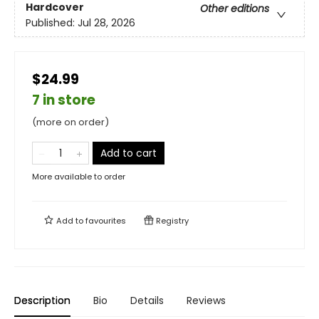
Hardcover
Other editions
Published:
Jul 28, 2026
$24.99
7 in store
(more on order)
Add to cart
More available to order
Add to
favourites
Registry
Description
Bio
Details
Reviews