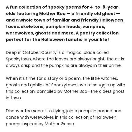
A fun collection of spooky poems for 4-to-8-year-
olds featuring Mother Boo — a friendly old ghost —
and a whole town of familiar and friendly Halloween
faces: skeletons, pumpkin heads, vampires,
werewolves, ghosts and more. A poetry collection
perfect for the Halloween fanatic in your life!
Deep in October County is a magical place called
Spookytown, where the leaves are always bright, the air is
always crisp and the pumpkins are always in their prime.
When it’s time for a story or a poem, the little witches,
ghosts and goblins of Spookytown love to snuggle up with
this collection, compiled by Mother Boo—the oldest ghost
in town.
Discover the secret to flying, join a pumpkin parade and
dance with werewolves in this collection of Halloween
poems inspired by Mother Goose.