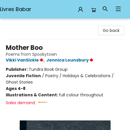
Livres Babar
Livres Babar
Go back
Mother Boo
Poems from Spookytown
Vikki VanSickle
,
Jennica Lounsbury
Publisher:
Tundra Book Group
Juvenile Fiction
/
Poetry / Holidays & Celebrations /
Ghost Stories
Ages 4-8
Illustrations & Content:
full colour throughout
Sales demand: