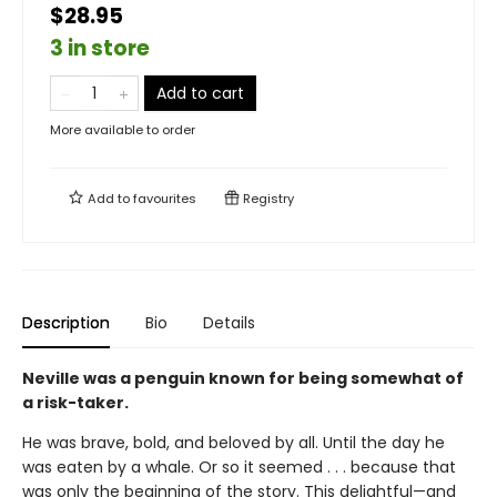
$28.95
3 in store
Add to cart
More available to order
Add to
favourites
Registry
Description
Bio
Details
Neville was a penguin known for being somewhat of
a risk-taker.
He was brave, bold, and beloved by all. Until the day he
was eaten by a whale. Or so it seemed . . . because that
was only the beginning of the story. This delightful—and