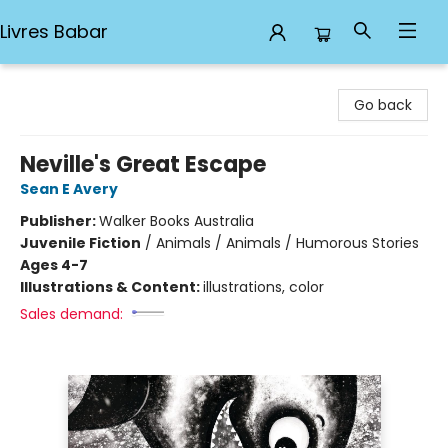
Livres Babar
Livres Babar
Go back
Neville's Great Escape
Sean E Avery
Publisher:
Walker Books Australia
Juvenile Fiction
/
Animals / Animals / Humorous Stories
Ages 4-7
Illustrations & Content:
illustrations, color
Sales demand: