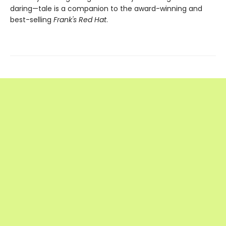
daring—tale is a companion to the award-winning and
best-selling
Frank's Red Hat
.