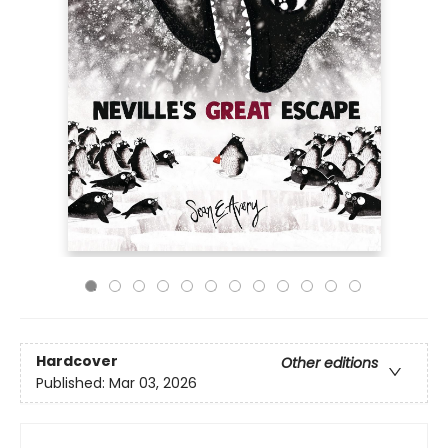
Hardcover
Other editions
Published:
Mar 03, 2026