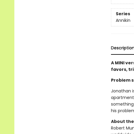
Series
Annikin
Descriptio
A MINI ver
favors, tr
Problem so
Jonathan i
apartment!
something 
his proble
About the
Robert Muns