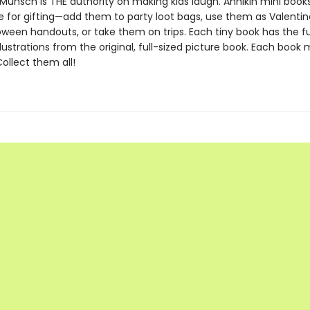
Munsch is THE authority on making kids laugh. Annikin mini book
ze for gifting—add them to party loot bags, use them as Valentin
oween handouts, or take them on trips. Each tiny book has the ful
llustrations from the original, full-sized picture book. Each book
 Collect them all!