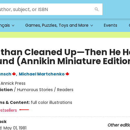
ançais
Games, Puzzles, Toys and More
Events
than Cleaned Up—Then He H
und (Annikin Miniature Editio
unsch
,
Michael Martchenko
:
Annick Press
iction
/
Humorous Stories / Readers
ons & Content:
full color illustrations
stsellers
ack
Other editi
d:
May 01, 1981