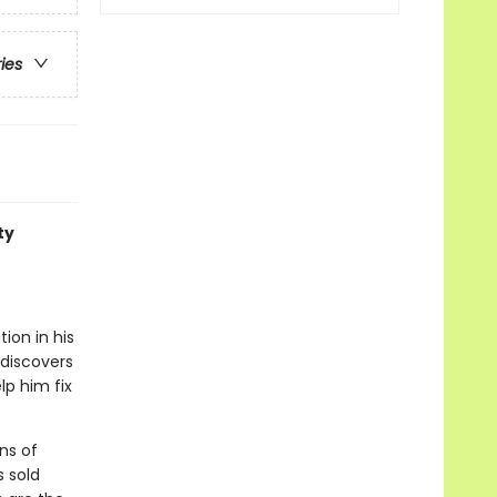
ries
ty
ion in his
 discovers
lp him fix
ns of
s sold