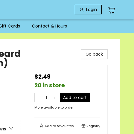
Login
Gift Cards
Contact & Hours
eard
Go back
n)
$2.49
20 in store
Add to cart
More available to order
Add to
favourites
Registry
ons