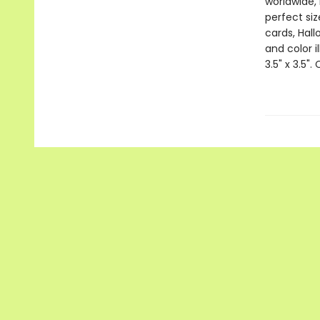
worldwide, 
perfect si
cards, Hall
and color i
3.5" x 3.5".