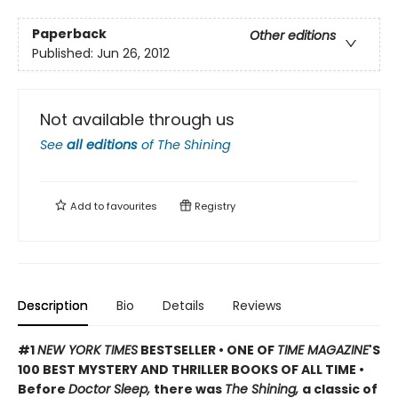
Paperback
Other editions
Published:
Jun 26, 2012
Not available through us
See
all editions
of
The Shining
Add to
favourites
Registry
Description
Bio
Details
Reviews
#1
NEW YORK TIMES
BESTSELLER • ONE OF
TIME MAGAZINE
'S
100 BEST MYSTERY AND THRILLER BOOKS OF ALL TIME •
Before
Doctor Sleep,
there was
The Shining,
a classic of