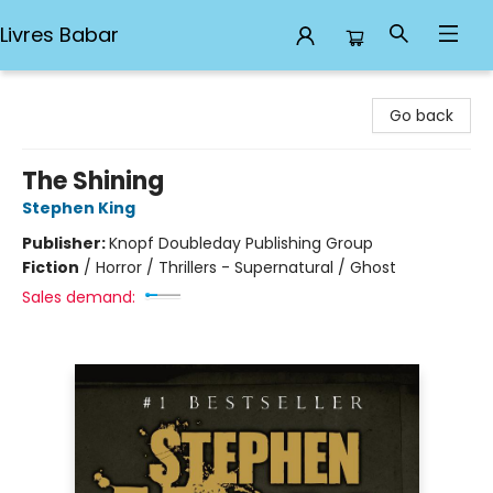
Livres Babar
Livres Babar
Go back
The Shining
Stephen King
Publisher:
Knopf Doubleday Publishing Group
Fiction
/
Horror / Thrillers - Supernatural / Ghost
Sales demand: