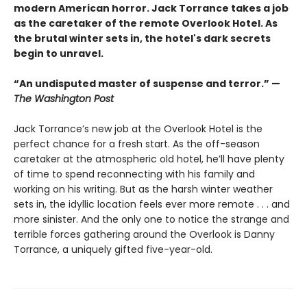
modern American horror. Jack Torrance takes a job
as the caretaker of the remote Overlook Hotel. As
the brutal winter sets in, the hotel's dark secrets
begin to unravel.
“An undisputed master of suspense and terror.” —
The Washington Post
Jack Torrance’s new job at the Overlook Hotel is the
perfect chance for a fresh start. As the off-season
caretaker at the atmospheric old hotel, he’ll have plenty
of time to spend reconnecting with his family and
working on his writing. But as the harsh winter weather
sets in, the idyllic location feels ever more remote . . . and
more sinister. And the only one to notice the strange and
terrible forces gathering around the Overlook is Danny
Torrance, a uniquely gifted five-year-old.