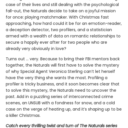
case of their lives and still dealing with the psychological
fall-out, the Naturals decide to take on a joyful mission
for once: playing matchmaker. With Christmas fast
approaching, how hard could it be for an emotion-reader,
a deception detector, two profilers, and a statistician
armed with a wealth of data on romantic relationships to
secure a happily ever after for two people who are
already very obviously in love?
Turns out ... very. Because to bring their FBI mentors back
together, the Naturals will first have to solve the mystery
of why Special Agent Veronica Sterling can’t let herself
have the very thing she wants the most. Profiling a
profiler is tricky business, and it soon becomes clear that
to solve this mystery, the Naturals need to uncover the
past. Add in a puzzling series of interconnected crime
scenes, an UNSUB with a fondness for snow, and a cold
case on the verge of heating up, and it’s shaping up to be
a killer Christmas.
Catch every thrilling twist and turn of The Naturals series