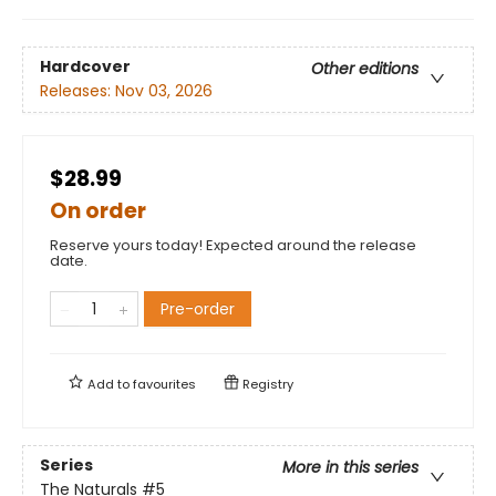
Hardcover
Other editions
Releases:
Nov 03, 2026
$28.99
On order
Reserve yours today! Expected around the release
date.
Pre-order
Add to
favourites
Registry
Series
More in this series
The Naturals
#5