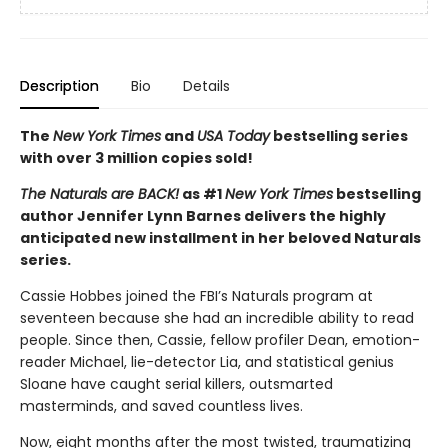
Description
Bio
Details
The
New York Times
and
USA Today
bestselling series
with over 3 million copies sold!
The Naturals are BACK!
as #1
New York Times
bestselling
author Jennifer Lynn Barnes delivers the highly
anticipated new installment in her beloved Naturals
series.
Cassie Hobbes joined the FBI’s Naturals program at
seventeen because she had an incredible ability to read
people. Since then, Cassie, fellow profiler Dean, emotion-
reader Michael, lie-detector Lia, and statistical genius
Sloane have caught serial killers, outsmarted
masterminds, and saved countless lives.
Now, eight months after the most twisted, traumatizing