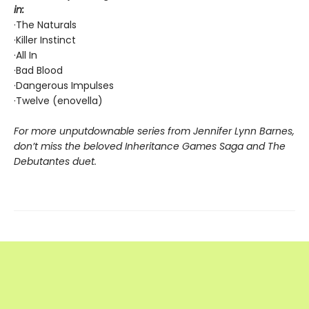
in:
·The Naturals
·Killer Instinct
·All In
·Bad Blood
·Dangerous Impulses
·Twelve (enovella)
For more unputdownable series from Jennifer Lynn Barnes,
don’t miss the beloved Inheritance Games Saga and The
Debutantes duet.