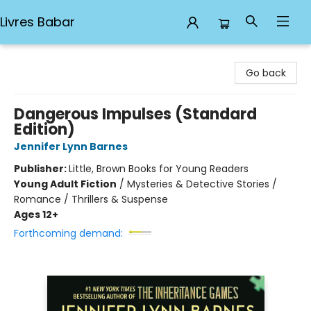
Livres Babar
Livres Babar
Go back
Dangerous Impulses (Standard
Edition)
Jennifer Lynn Barnes
Publisher:
Little, Brown Books for Young Readers
Young Adult Fiction
/
Mysteries & Detective Stories /
Romance / Thrillers & Suspense
Ages 12+
Forthcoming demand: