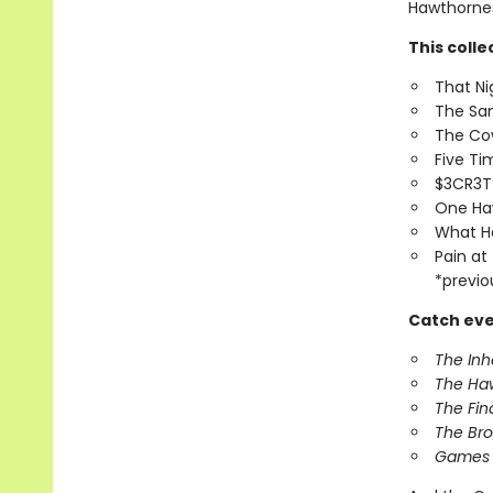
Hawthornes 
This colle
That Ni
The Sa
The Co
Five T
$3CR3
One Ha
What H
Pain at
*previo
Catch eve
The In
The Ha
The Fin
The Br
Games 