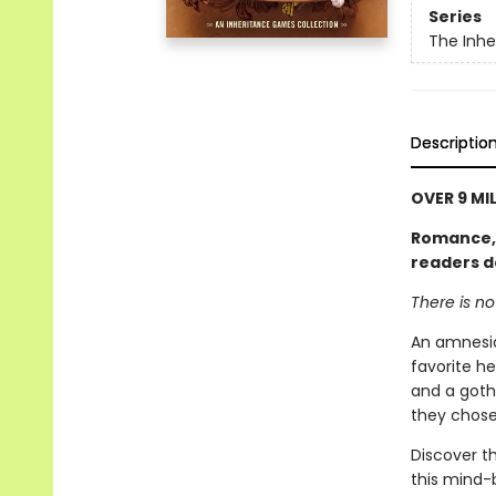
Series
The Inh
Descriptio
OVER 9 MI
Romance, l
readers d
There is n
An amnesia
favorite he
and a goth
they chose
Discover th
this mind-