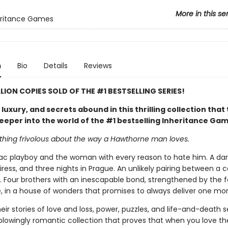
More in this se
eritance Games
n
Bio
Details
Reviews
LLION COPIES SOLD OF THE #1 BESTSELLING SERIES!
uxury, and secrets abound in this thrilling collection that
eeper into the world of the #1 bestselling Inheritance Ga
othing frivolous about the way a Hawthorne man loves.
c playboy and the woman with every reason to hate him. A dare
iress, and three nights in Prague. An unlikely pairing between a
. Four brothers with an inescapable bond, strengthened by the f
, in a house of wonders that promises to always deliver one mor
eir stories of love and loss, power, puzzles, and life-and-death s
blowingly romantic collection that proves that when you love t