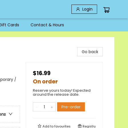
Login
Gift Cards
Contact & Hours
Go back
$16.99
porary /
On order
Reserve yours today! Expected
around the release date.
Pre-order
ons
Add to
favourites
Registry