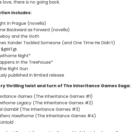
love, there is no going back.
ction includes:
ght in Prague (novella)
me Backward as Forward (novella)
wboy and the Goth
imes Xander Tackled Someone (and One Time He Didn’t)
T $@NT@
wthorne Night*
appens in the Treehouse*
 the Right Gun
usly published in limited release
ry thrilling twist and turn of The Inheritance Games Saga:
heritance Games
(The Inheritance Games #1)
wthorne Legacy
(The Inheritance Games #2)
al Gambit
(The Inheritance Games #3)
others Hawthorne
(The Inheritance Games #4)
Untold