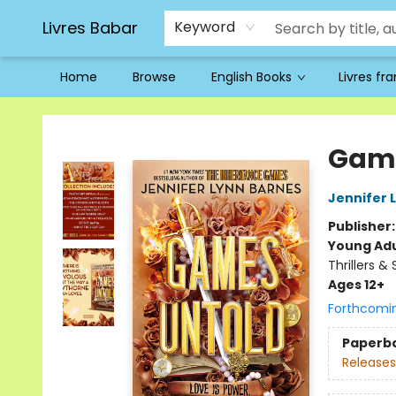
Livres Babar
Keyword
Home
Browse
English Books
Livres fr
Livres Babar
Game
Jennifer 
Publisher
Young Adu
Thrillers &
Ages 12+
Forthcomi
Paperb
Releases