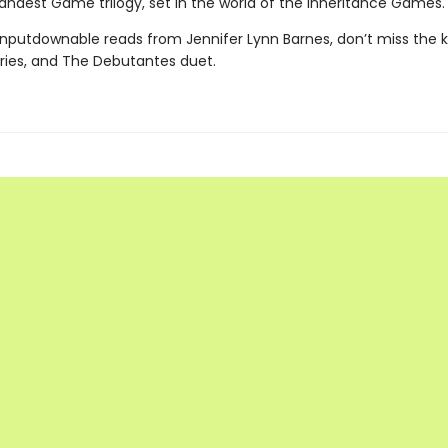
andest Game trilogy, set in the world of the Inheritance Games.
nputdownable reads from Jennifer Lynn Barnes, don’t miss the ki
eries, and The Debutantes duet.