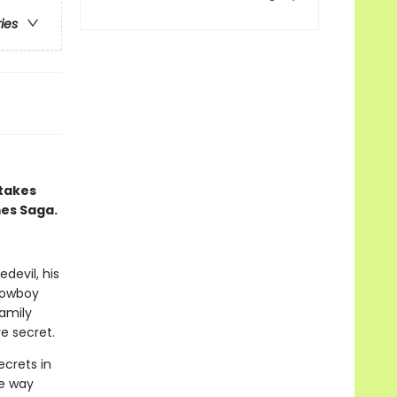
ries
 takes
mes Saga.
devil, his
 cowboy
amily
e secret.
ecrets in
he way