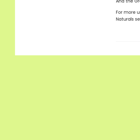
And the Gr
For more u
Naturals s