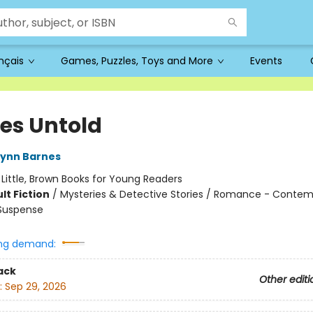
ançais
Games, Puzzles, Toys and More
Events
s Untold
Lynn Barnes
:
Little, Brown Books for Young Readers
lt Fiction
/
Mysteries & Detective Stories / Romance - Contem
 Suspense
ng demand:
ack
Other editi
:
Sep 29, 2026