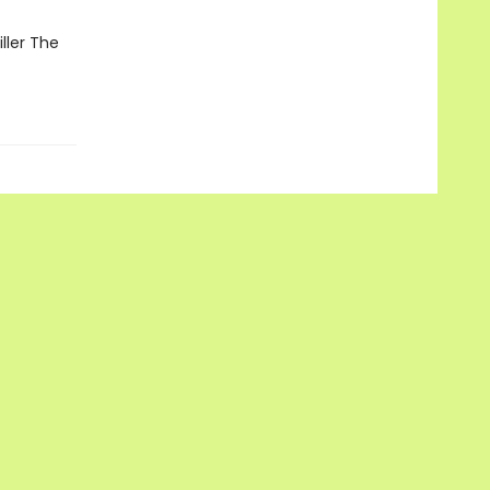
ller The