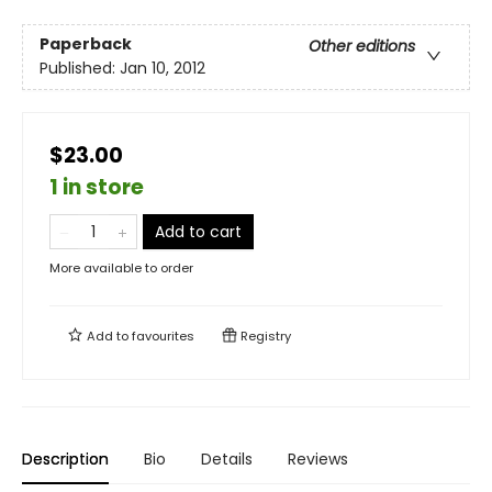
Paperback
Other editions
Published:
Jan 10, 2012
$23.00
1 in store
Add to cart
More available to order
Add to
favourites
Registry
Description
Bio
Details
Reviews