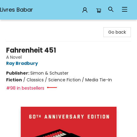
Livres Babar
Livres Babar
Go back
Fahrenheit 451
A Novel
Ray Bradbury
Publisher:
Simon & Schuster
Fiction
/
Classics / Science Fiction / Media Tie-In
#98 in bestsellers