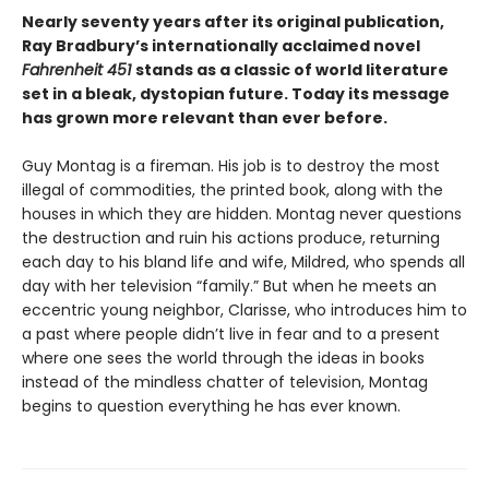
Nearly seventy years after its original publication,
Ray Bradbury’s internationally acclaimed novel
Fahrenheit 451
stands as a classic of world literature
set in a bleak, dystopian future. Today its message
has grown more relevant than ever before.
Guy Montag is a fireman. His job is to destroy the most
illegal of commodities, the printed book, along with the
houses in which they are hidden. Montag never questions
the destruction and ruin his actions produce, returning
each day to his bland life and wife, Mildred, who spends all
day with her television “family.” But when he meets an
eccentric young neighbor, Clarisse, who introduces him to
a past where people didn’t live in fear and to a present
where one sees the world through the ideas in books
instead of the mindless chatter of television, Montag
begins to question everything he has ever known.