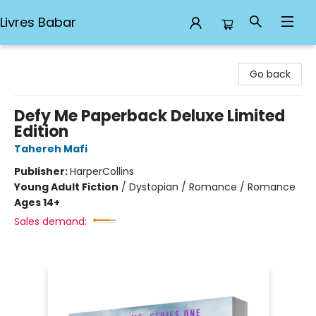
Livres Babar
Livres Babar
Go back
Defy Me Paperback Deluxe Limited
Edition
Tahereh Mafi
Publisher:
HarperCollins
Young Adult Fiction
/
Dystopian / Romance / Romance
Ages 14+
Sales demand: