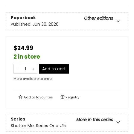
Paperback
Other editions
Published:
Jun 30, 2026
$24.99
2 in store
Add to cart
More available to order
Add to
favourites
Registry
Series
More in this series
Shatter Me: Series One
#5