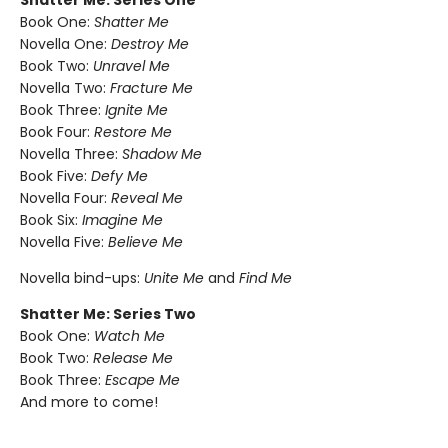
Shatter Me: Series One
Book One:
Shatter Me
Novella One:
Destroy Me
Book Two:
Unravel Me
Novella Two:
Fracture Me
Book Three:
Ignite Me
Book Four:
Restore Me
Novella Three:
Shadow Me
Book Five:
Defy Me
Novella Four:
Reveal Me
Book Six:
Imagine Me
Novella Five:
Believe Me
Novella bind-ups:
Unite Me
and
Find Me
Shatter Me: Series Two
Book One:
Watch Me
Book Two:
Release Me
Book Three:
Escape Me
And more to come!