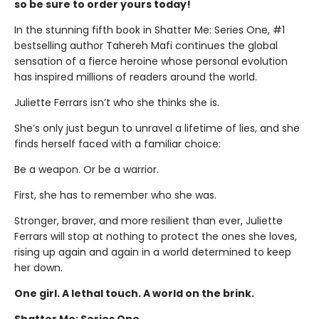
so be sure to order yours today!
In the stunning fifth book in Shatter Me: Series One, #1
bestselling author Tahereh Mafi continues the global
sensation of a fierce heroine whose personal evolution
has inspired millions of readers around the world.
Juliette Ferrars isn’t who she thinks she is.
She’s only just begun to unravel a lifetime of lies, and she
finds herself faced with a familiar choice:
Be a weapon. Or be a warrior.
First, she has to remember who she was.
Stronger, braver, and more resilient than ever, Juliette
Ferrars will stop at nothing to protect the ones she loves,
rising up again and again in a world determined to keep
her down.
One girl. A lethal touch. A world on the brink.