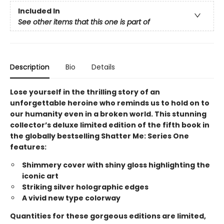
Included In
See other items that this one is part of
Description
Bio
Details
Lose yourself in the thrilling story of an
unforgettable heroine who reminds us to hold on to
our humanity even in a broken world. This stunning
collector’s deluxe limited edition of the fifth book in
the globally bestselling Shatter Me: Series One
features:
Shimmery cover with shiny gloss highlighting the
iconic art
Striking silver holographic edges
A vivid new type colorway
Quantities for these gorgeous editions are limited,