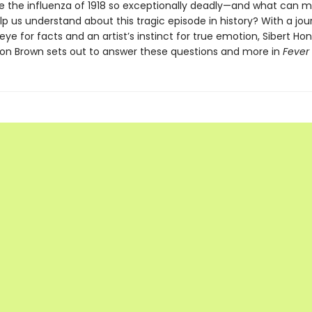
the influenza of 1918 so exceptionally deadly—and what can 
p us understand about this tragic episode in history? With a jour
eye for facts and an artist’s instinct for true emotion, Sibert Ho
Don Brown sets out to answer these questions and more in
Fever