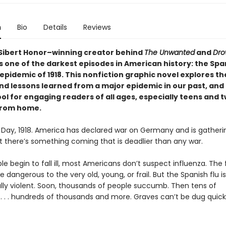
n
Bio
Details
Reviews
Sibert Honor–winning creator behind
The Unwanted
and
Dr
 one of the darkest episodes in American history: the Spa
epidemic of 1918. This nonfiction graphic novel explores th
nd lessons learned from a major epidemic in our past, and 
ol for engaging readers of all ages, especially teens and 
from home.
 Day, 1918. America has declared war on Germany and is gatheri
ut there’s something coming that is deadlier than any war.
 begin to fall ill, most Americans don’t suspect influenza. The f
 dangerous to the very old, young, or frail. But the Spanish flu is
lly violent. Soon, thousands of people succumb. Then tens of
. . . hundreds of thousands and more. Graves can’t be dug quick