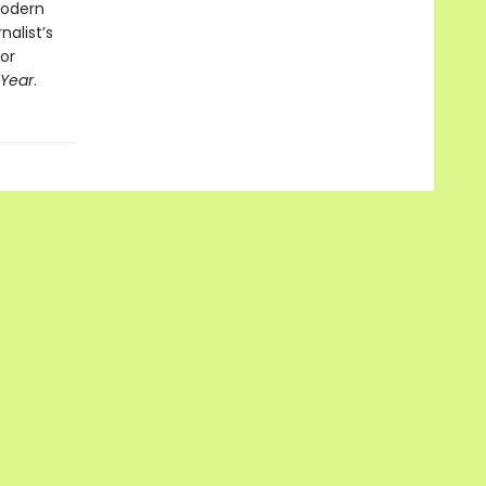
modern
nalist’s
nor
 Year
.