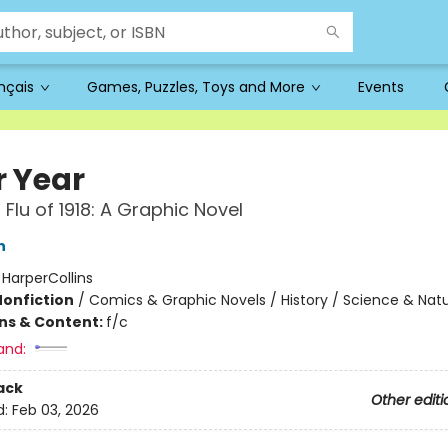
ançais
Games, Puzzles, Toys and More
Events
r Year
r Flu of 1918: A Graphic Novel
n
:
HarperCollins
Nonfiction
/
Comics & Graphic Novels / History / Science & Nat
ons & Content:
f/c
and:
ack
Other editi
d:
Feb 03, 2026