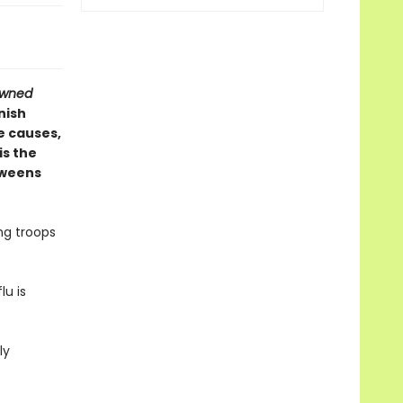
owned
nish
e causes,
is the
tweens
ng troops
lu is
ly