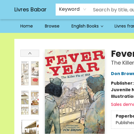
Livres Babar
Keyword
Home
Browse
English Books
Livres fr
Livres Babar
Feve
The Kille
Don Brow
Publisher
Juvenile 
Illustrati
Sales dem
Paperb
Publishe