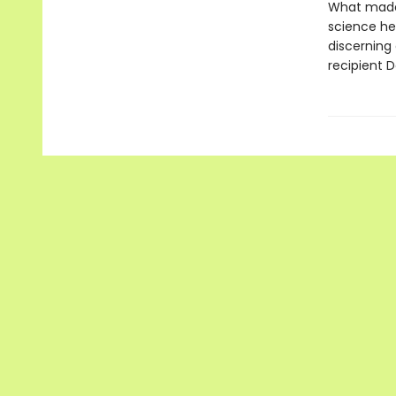
What made 
science hel
discerning 
recipient 