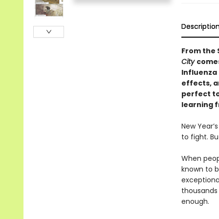
Descriptio
From the 
City
comes
Influenza 
effects, a
perfect to
learning 
New Year’s
to fight. B
When people
known to be
exceptiona
thousands 
enough.