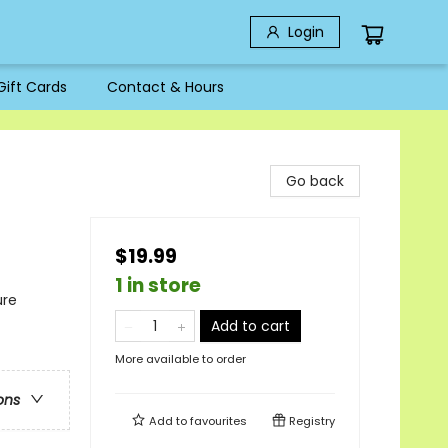
Login
Gift Cards
Contact & Hours
Go back
$19.99
1 in store
ure
Add to cart
More available to order
ons
Add to
favourites
Registry