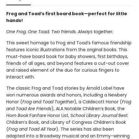
Frog and Toad’s first board book—perfect for little
hands!
One Frog. One Toad. Two friends. Always together.
This sweet homage to Frog and Toad’s famous friendship
features iconic illustrations from the original books. This
must-have board book for baby showers, first birthdays,
friends of all ages, and beyond features a cut-out cover
and raised element of the duo for curious fingers to
interact with.
The classic Frog and Toad stories by Arnold Lobel have
won numerous awards and honors, including a Newbery
Honor (
Frog and Toad Together
), a Caldecott Honor (
Frog
and Toad Are Friends
), ALA Notable Children’s Book, the
Horn Book
Fanfare Honor List
, School Library Journal
Best
Children’s Book, and Library of Congress Children’s Book
(
Frog and Toad All Year
). The series has also been
adapted into a Broadway musical and an Emmy-winning