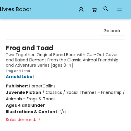
Livres Babar
Livres Babar
Go back
Frog and Toad
Two Together: Original Board Book with Cut-Out Cover
and Raised Element From the Classic Animal Friendship
and Adventure Series [ages 0-4]
Frog and Toad
Arnold Lobel
Publisher:
HarperCollins
Juvenile Fiction
/
Classics / Social Themes - Friendship /
Animals - Frogs & Toads
Ages 4 and under
Illustrations & Content:
f/c
Sales demand: