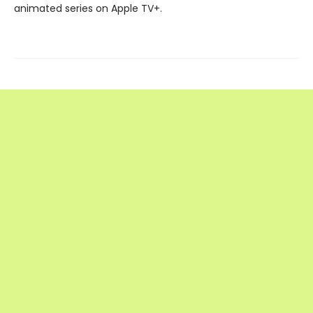
animated series on Apple TV+.