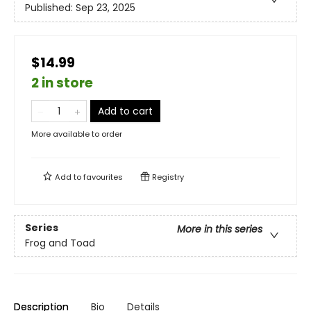
Published:
Sep 23, 2025
$14.99
2 in store
Add to cart
More available to order
Add to
favourites
Registry
Series
More in this series
Frog and Toad
Description
Bio
Details