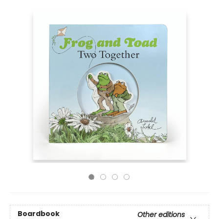
Boardbook
Other editions