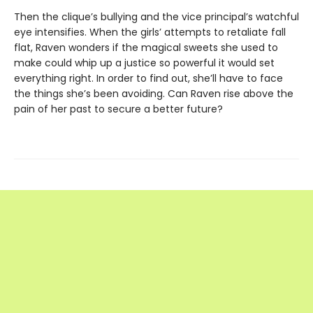
Then the clique’s bullying and the vice principal’s watchful
eye intensifies. When the girls’ attempts to retaliate fall
flat, Raven wonders if the magical sweets she used to
make could whip up a justice so powerful it would set
everything right. In order to find out, she’ll have to face
the things she’s been avoiding. Can Raven rise above the
pain of her past to secure a better future?