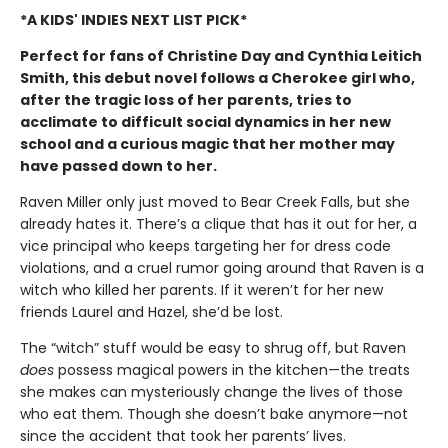
*A KIDS' INDIES NEXT LIST PICK*
Perfect for fans of Christine Day and Cynthia Leitich
Smith, this debut novel follows a Cherokee girl who,
after the tragic loss of her parents, tries to
acclimate to difficult social dynamics in her new
school and a curious magic that her mother may
have passed down to her.
Raven Miller only just moved to Bear Creek Falls, but she
already hates it. There’s a clique that has it out for her, a
vice principal who keeps targeting her for dress code
violations, and a cruel rumor going around that Raven is a
witch who killed her parents. If it weren’t for her new
friends Laurel and Hazel, she’d be lost.
The “witch” stuff would be easy to shrug off, but Raven
does
possess magical powers in the kitchen—the treats
she makes can mysteriously change the lives of those
who eat them. Though she doesn’t bake anymore—not
since the accident that took her parents’ lives.