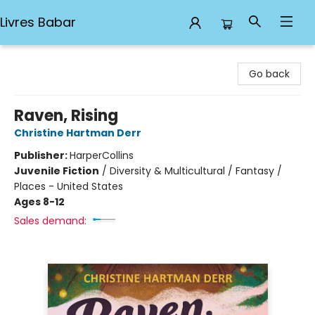
Livres Babar
Livres Babar
Go back
Raven, Rising
Christine Hartman Derr
Publisher:
HarperCollins
Juvenile Fiction
/
Diversity & Multicultural / Fantasy /
Places - United States
Ages 8-12
Sales demand: