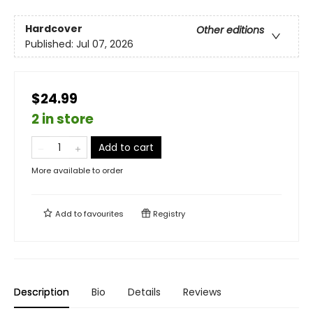
Hardcover
Other editions
Published:
Jul 07, 2026
$24.99
2 in store
Add to cart
More available to order
Add to
favourites
Registry
Description
Bio
Details
Reviews