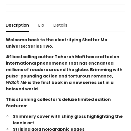
Description
Bio
Details
Welcome back to the electrifying Shatter Me
universe: Series Two.
#1 bestselling author Tahereh Mafi has crafted an
international phenomenon that has enchanted
millions of readers around the globe.
Brimming with
pulse-pounding action and torturous romance,
Watch Me
is
the first book in a new series set in a
beloved world.
This stunning collector’s deluxe limited edition
features:
Shimmery cover with shiny gloss highlighting the
iconic art
Striking gold holographic edges