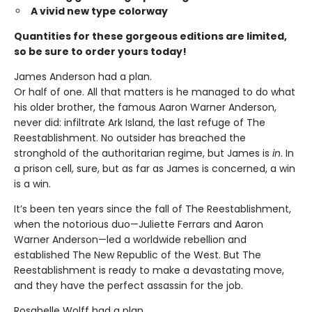
A vivid new type colorway
Quantities for these gorgeous editions are limited,
so be sure to order yours today!
James Anderson had a plan.
Or half of one. All that matters is he managed to do what
his older brother, the famous Aaron Warner Anderson,
never did: infiltrate Ark Island, the last refuge of The
Reestablishment. No outsider has breached the
stronghold of the authoritarian regime, but James is
in
. In
a prison cell, sure, but as far as James is concerned, a win
is a win.
It’s been ten years since the fall of The Reestablishment,
when the notorious duo—Juliette Ferrars and Aaron
Warner Anderson—led a worldwide rebellion and
established The New Republic of the West. But The
Reestablishment is ready to make a devastating move,
and they have the perfect assassin for the job.
Rosabelle Wolff had a plan.