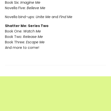
Book Six:
Imagine Me
Novella Five:
Believe Me
Novella bind-ups:
Unite Me
and
Find Me
Shatter Me: Series Two
Book One:
Watch Me
Book Two:
Release Me
Book Three:
Escape Me
And more to come!