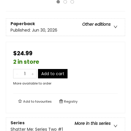
Paperback
Other editions
Published:
Jun 30, 2026
$24.99
2 in store
Add to cart
More available to order
Add to
favourites
Registry
Series
More in this series
Shatter Me: Series Two
#1