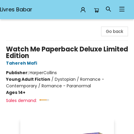
Livres Babar
Livres Babar
Go back
Watch Me Paperback Deluxe Limited
Edition
Tahereh Mafi
Publisher:
HarperCollins
Young Adult Fiction
/
Dystopian / Romance -
Contemporary / Romance - Paranormal
Ages 14+
Sales demand: