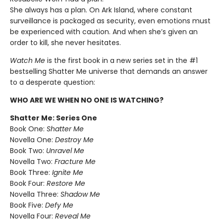
She always has a plan. On Ark Island, where constant
surveillance is packaged as security, even emotions must
be experienced with caution. And when she’s given an
order to kill, she never hesitates.
Watch Me
is the first book in a new series set in the #1
bestselling Shatter Me universe that demands an answer
to a desperate question:
WHO ARE WE WHEN NO ONE IS WATCHING?
Shatter Me: Series One
Book One:
Shatter Me
Novella One:
Destroy Me
Book Two:
Unravel Me
Novella Two:
Fracture Me
Book Three:
Ignite Me
Book Four:
Restore Me
Novella Three:
Shadow Me
Book Five:
Defy Me
Novella Four:
Reveal Me