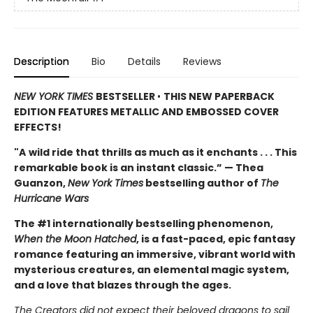
Description
Bio
Details
Reviews
NEW YORK TIMES
BESTSELLER
•
THIS NEW PAPERBACK
EDITION FEATURES METALLIC AND EMBOSSED COVER
EFFECTS!
"A
wild ride that thrills as much as it enchants . . . This
remarkable book is an instant classic.” — Thea
Guanzon,
New York Times
bestselling author of
The
Hurricane Wars
The #1 internationally bestselling phenomenon,
When the Moon Hatched
, is a fast-paced, epic fantasy
romance featuring an immersive, vibrant world with
mysterious creatures, an elemental magic system,
and a love that blazes through the ages.
The Creators did not expect their beloved dragons to sail