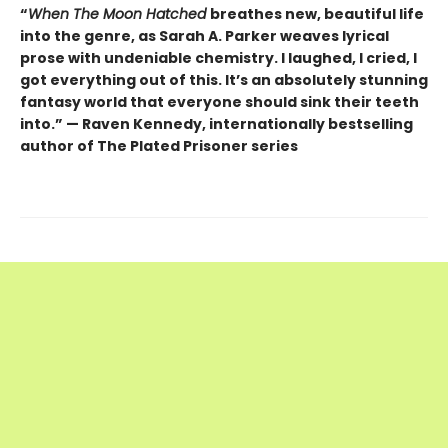
“
When The Moon Hatched
breathes new, beautiful life
into the genre, as Sarah A. Parker weaves lyrical
prose with undeniable chemistry. I laughed, I cried, I
got everything out of this. It’s an absolutely stunning
fantasy world that everyone should sink their teeth
into.” — Raven Kennedy, internationally bestselling
author of The Plated Prisoner series