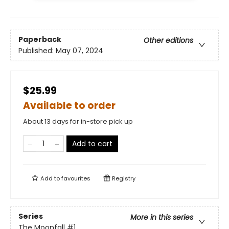
Paperback
Other editions
Published:
May 07, 2024
$25.99
Available to order
About 13 days for in-store pick up
Add to cart
Add to
favourites
Registry
Series
More in this series
The Moonfall
#1