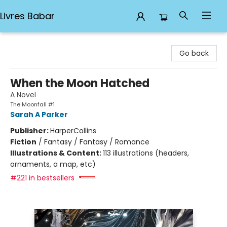
Livres Babar
Livres Babar
Go back
When the Moon Hatched
A Novel
The Moonfall #1
Sarah A Parker
Publisher:
HarperCollins
Fiction
/
Fantasy / Fantasy / Romance
Illustrations & Content:
113 illustrations (headers,
ornaments, a map, etc)
#221 in bestsellers