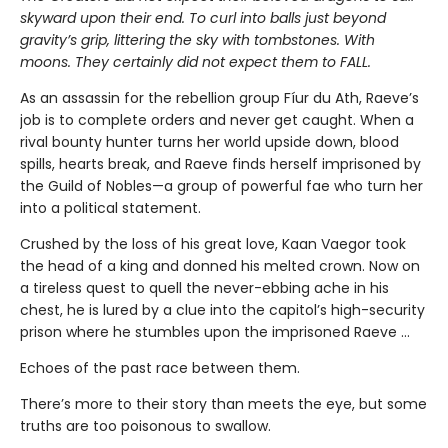
skyward upon their end. To curl into balls just beyond
gravity’s grip, littering the sky with tombstones. With
moons. They certainly did not expect them to FALL.
As an assassin for the rebellion group Fíur du Ath, Raeve’s
job is to complete orders and never get caught. When a
rival bounty hunter turns her world upside down, blood
spills, hearts break, and Raeve finds herself imprisoned by
the Guild of Nobles—a group of powerful fae who turn her
into a political statement.
Crushed by the loss of his great love, Kaan Vaegor took
the head of a king and donned his melted crown. Now on
a tireless quest to quell the never-ebbing ache in his
chest, he is lured by a clue into the capitol’s high-security
prison where he stumbles upon the imprisoned Raeve …
Echoes of the past race between them.
There’s more to their story than meets the eye, but some
truths are too poisonous to swallow.