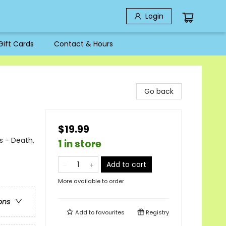
Login
Gift Cards
Contact & Hours
Go back
$19.99
s - Death,
1 in store
Add to cart
More available to order
ons
Add to
favourites
Registry