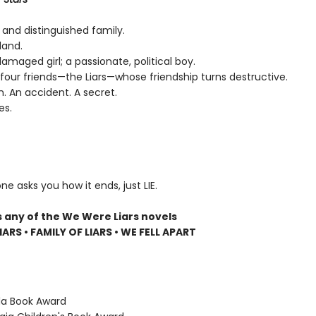
 and distinguished family.
land.
 damaged girl; a passionate, political boy.
four friends—the Liars—whose friendship turns destructive.
n. An accident. A secret.
es.
ne asks you how it ends, just LIE.
s any of the We Were Liars novels
ARS • FAMILY OF LIARS • WE FELL APART
ida Book Award