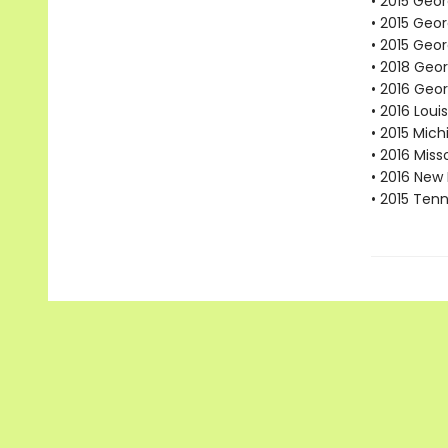
• 2015 Geor
• 2015 Geo
• 2015 Geor
• 2018 Geo
• 2016 Geo
• 2016 Lou
• 2015 Mic
• 2016 Mis
• 2016 New
• 2015 Ten