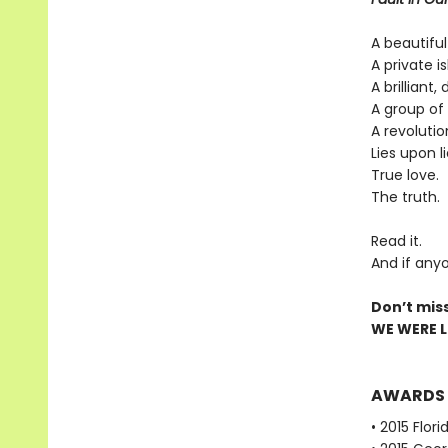
A beautiful
A private is
A brilliant,
A group of 
A revolutio
Lies upon li
True love.
The truth.
Read it.
And if anyo
Don’t mis
WE WERE LI
AWARDS
• 2015 Flor