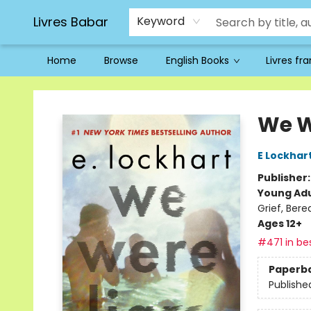
Livres Babar
Keyword
Home
Browse
English Books
Livres fr
Livres Babar
We W
E Lockhar
Publisher
Young Adu
Grief, Ber
Ages 12+
#471 in bes
Paperb
Publishe