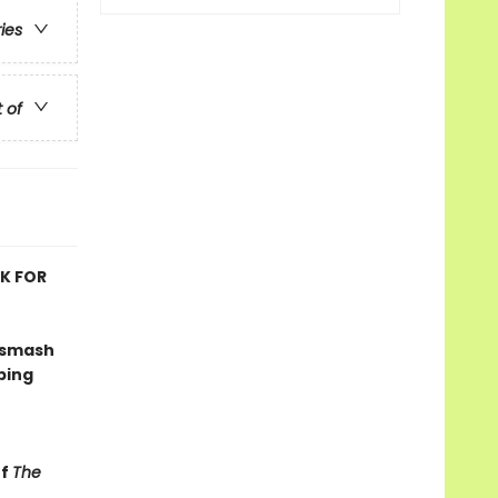
ries
t of
OK FOR
 smash
ping
of
The