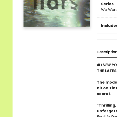
Series
We Were 
Included
Descriptio
#1
NEW YO
THE LATES
The moder
hit on Tik
secret.
"Thrilling
unforgett
Fault in Our