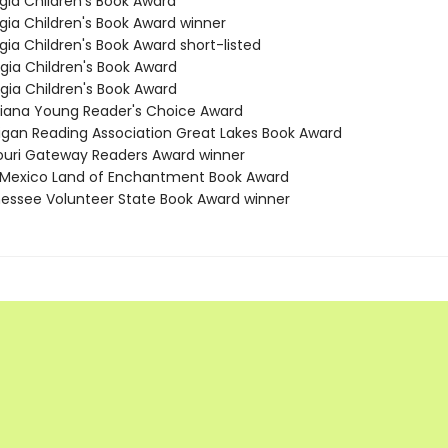
gia Children's Book Award
rgia Children's Book Award winner
gia Children's Book Award short-listed
rgia Children's Book Award
rgia Children's Book Award
isiana Young Reader's Choice Award
higan Reading Association Great Lakes Book Award
souri Gateway Readers Award winner
 Mexico Land of Enchantment Book Award
nessee Volunteer State Book Award winner