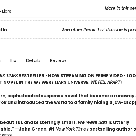
More in this se
Liars
 In
See other items that this one is par
n
Bio
Details
Reviews
RK TIMES
BESTSELLER • NOW STREAMING ON PRIME VIDEO • LO
T NOVEL IN THE WE WERE LIARS UNIVERSE,
WE FELL APART
!
n, sophisticated suspense novel that became a runaway
Tok and introduced the world to a family hiding a jaw-drop
, beautiful, and blisteringly smart,
We Were Liars
is utterly
able." —John Green, #1
New York Times
bestselling author 
 Stars