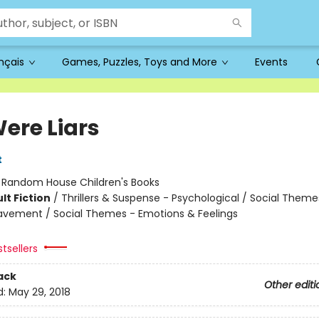
ançais
Games, Puzzles, Toys and More
Events
ere Liars
t
:
Random House Children's Books
lt Fiction
/
Thrillers & Suspense - Psychological / Social Theme
eavement / Social Themes - Emotions & Feelings
tsellers
ack
Other editi
d:
May 29, 2018