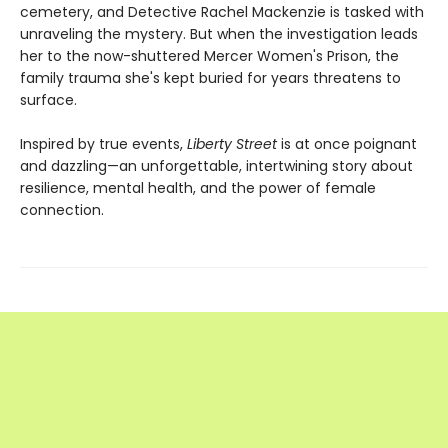
cemetery, and Detective Rachel Mackenzie is tasked with
unraveling the mystery. But when the investigation leads
her to the now-shuttered Mercer Women's Prison, the
family trauma she's kept buried for years threatens to
surface.
Inspired by true events,
Liberty Street
is at once poignant
and dazzling—an unforgettable, intertwining story about
resilience, mental health, and the power of female
connection.