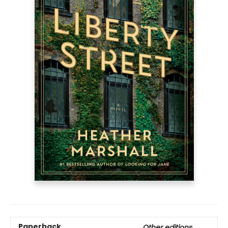
Paperback
Other editions