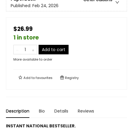
Published:
Feb 24, 2026
$26.99
1 in store
Add to cart
More available to order
Add to
favourites
Registry
Description
Bio
Details
Reviews
INSTANT NATIONAL BESTSELLER.