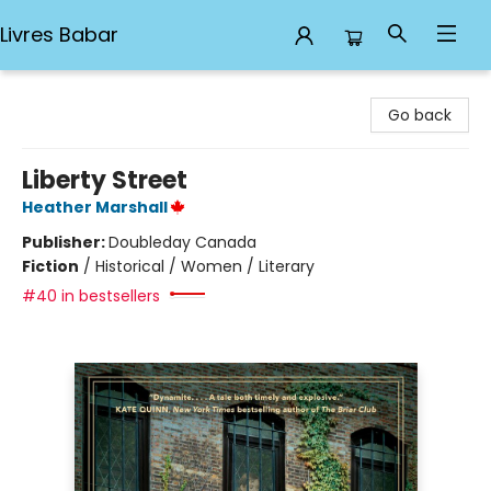
Livres Babar
Livres Babar
Go back
Liberty Street
Heather Marshall
Publisher:
Doubleday Canada
Fiction
/
Historical / Women / Literary
#40 in bestsellers