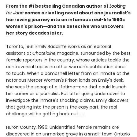
From the #1 bestselling Canadian author of
Looking
for Jane
comes a riveting novel about one journalist's
harrowing journey into an infamous real-life 1960s
women's prison—and the detective who uncovers
her story decades later.
Toronto, 1961: Emily Radcliffe works as an editorial
assistant at
Chatelaine
magazine, surrounded by the best
female reporters in the country, whose articles tackle the
controversial topics no other women's publication dares
to touch. When a bombshell letter from an inmate at the
notorious Mercer Women's Prison lands on Emily's desk,
she sees the scoop of a lifetime—one that could launch
her career as a journalist. But after going undercover to
investigate the inmate's shocking claims, Emily discovers
that getting into the prison is the easy part; the real
challenge will be getting back out . . .
Huron County, 1996: Unidentified female remains are
discovered in an unmarked grave in a small-town Ontario