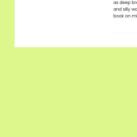
as deep br
and silly w
book on mi