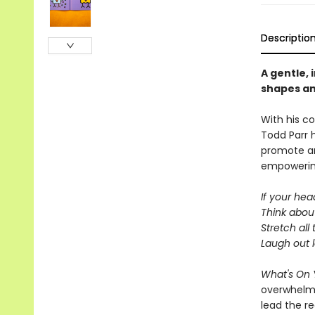
Descriptio
A gentle, 
shapes an
With his co
Todd Parr 
promote an
empowering
If your head
Think abou
Stretch all
Laugh out 
What's On 
overwhelmin
lead the r