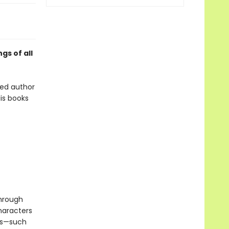
gs of all
oved author
is books
through
haracters
ols—such