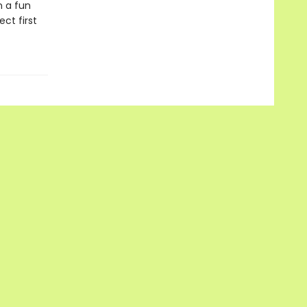
n a fun
ect first