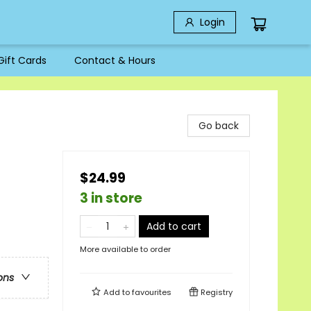
Login
Gift Cards
Contact & Hours
Go back
$24.99
3 in store
Add to cart
More available to order
ons
Add to
favourites
Registry