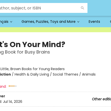
ançais
Games, Puzzles, Toys and More
Events
's On Your Mind?
g Book for Busy Brains
:
Little, Brown Books for Young Readers
iction
/
Health & Daily Living / Social Themes / Animals
and:
ver
Other editi
d:
Jul 14, 2026