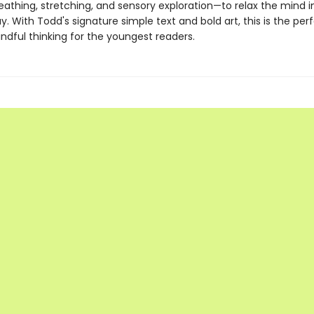
eathing, stretching, and sensory exploration—to relax the mind i
ay. With Todd's signature simple text and bold art, this is the perf
ndful thinking for the youngest readers.