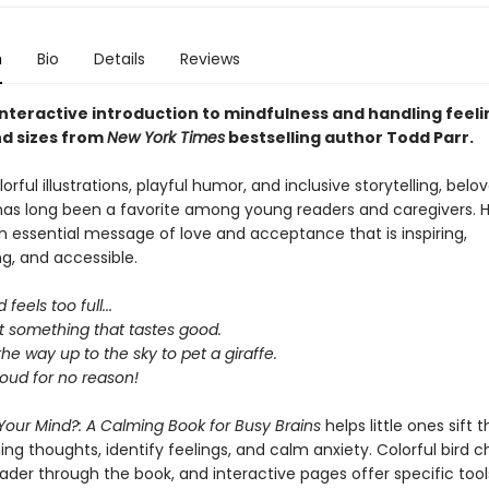
n
Bio
Details
Reviews
interactive introduction to mindfulness and handling feelin
d sizes from
New York
Times
bestselling author Todd Parr.
lorful illustrations, playful humor, and inclusive storytelling, bel
has long been a favorite among young readers and caregivers. H
 essential message of love and acceptance that is inspiring,
, and accessible.
 feels too full...
t something that tastes good.
 the way up to the sky to pet a giraffe.
loud for no reason!
Your Mind?: A Calming Book for Busy Brains
helps little ones sift 
g thoughts, identify feelings, and calm anxiety. Colorful bird c
eader through the book, and interactive pages offer specific to