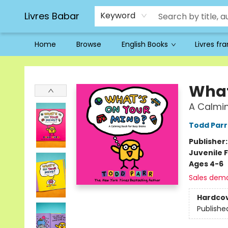
Livres Babar
Keyword
Home
Browse
English Books
Livres fr
Livres Babar
What
A Calmin
Todd Parr
Publisher
Juvenile F
Ages 4-6
Sales dem
Hardco
Publishe