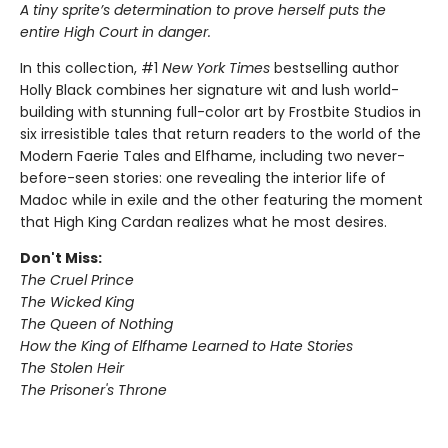
A tiny sprite’s determination to prove herself puts the
entire High Court in danger.
In this collection, #1
New York Times
bestselling author
Holly Black combines her signature wit and lush world-
building with stunning full-color art by Frostbite Studios in
six irresistible tales that return readers to the world of the
Modern Faerie Tales and Elfhame, including two never-
before-seen stories: one revealing the interior life of
Madoc while in exile and the other featuring the moment
that High King Cardan realizes what he most desires.
Don't Miss:
The Cruel Prince
The Wicked King
The Queen of Nothing
How the King of Elfhame Learned to Hate Stories
The Stolen Heir
The Prisoner's Throne