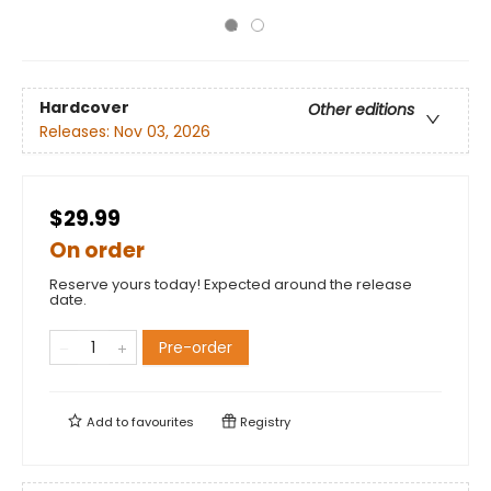
Hardcover
Other editions
Releases:
Nov 03, 2026
$29.99
On order
Reserve yours today! Expected around the release
date.
Pre-order
Add to
favourites
Registry