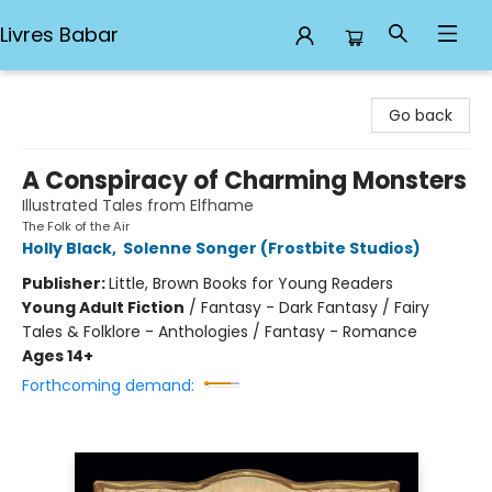
Livres Babar
Livres Babar
Go back
A Conspiracy of Charming Monsters
Illustrated Tales from Elfhame
The Folk of the Air
Holly Black
,
Solenne Songer (Frostbite Studios)
Publisher:
Little, Brown Books for Young Readers
Young Adult Fiction
/
Fantasy - Dark Fantasy / Fairy
Tales & Folklore - Anthologies / Fantasy - Romance
Ages 14+
Forthcoming demand: