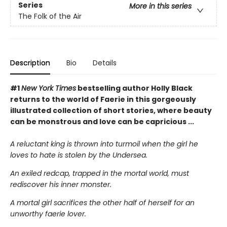
Series
More in this series
The Folk of the Air
Description
Bio
Details
#1
New York Times
bestselling author Holly Black
returns to the world of Faerie in this gorgeously
illustrated collection of short stories, where beauty
can be monstrous and love can be capricious ...
A reluctant king is thrown into turmoil when the girl he
loves to hate is stolen by the Undersea.
An exiled redcap, trapped in the mortal world, must
rediscover his inner monster.
A mortal girl sacrifices the other half of herself for an
unworthy faerie lover.