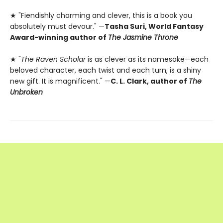
★ "Fiendishly charming and clever, this is a book you
absolutely must devour." —
Tasha Suri, World Fantasy
Award-winning author of
The Jasmine Throne
★ "
The Raven Scholar
is as clever as its namesake—each
beloved character, each twist and each turn, is a shiny
new gift. It is magnificent." —
C. L. Clark, author of
The
Unbroken