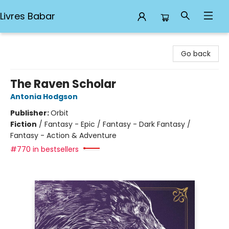
Livres Babar
Livres Babar
Go back
The Raven Scholar
Antonia Hodgson
Publisher:
Orbit
Fiction
/
Fantasy - Epic / Fantasy - Dark Fantasy /
Fantasy - Action & Adventure
#770 in bestsellers