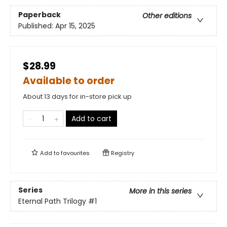
Paperback
Other editions
Published:
Apr 15, 2025
$28.99
Available to order
About 13 days for in-store pick up
Add to cart
Add to
favourites
Registry
Series
More in this series
Eternal Path Trilogy
#1