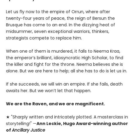
Let us fly now to the empire of Orrun, where after
twenty-four years of peace, the reign of Bersun the
Brusque has come to an end. In the dizzying heat of
midsummer, seven exceptional warriors, thinkers,
strategists compete to replace him.
When one of them is murdered, it falls to Neema Kraa,
the emperor’s brilliant, idiosyncratic High Scholar, to find
the killer and fight for the throne. Neema believes she is
alone. But we are here to help; all she has to do is let us in.
If she succeeds, we will win an empire. If she fails, death
awaits her. But we won’t let that happen.
We are the Raven, and we are magnificent.
★ "Sharply written and intricately plotted. A masterclass in
storytelling!" —
Ann Leckie, Hugo Award-winning author
of
Ancillary Justice