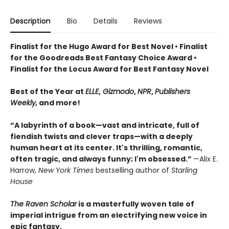
Description
Bio
Details
Reviews
Finalist for the Hugo Award for Best Novel • Finalist
for the Goodreads Best Fantasy Choice Award •
Finalist for the Locus Award for Best Fantasy Novel
Best of the Year at
ELLE
,
Gizmodo
,
NPR
,
Publishers
Weekly,
and more!
“A labyrinth of a book—vast and intricate, full of
fiendish twists and clever traps—with a deeply
human heart at its center. It's thrilling, romantic,
often tragic, and always funny; I'm obsessed.”
—Alix E.
Harrow,
New York Times
bestselling author of
Starling
House
The Raven Scholar
is a masterfully woven tale of
imperial intrigue from an electrifying new voice in
epic fantasy.