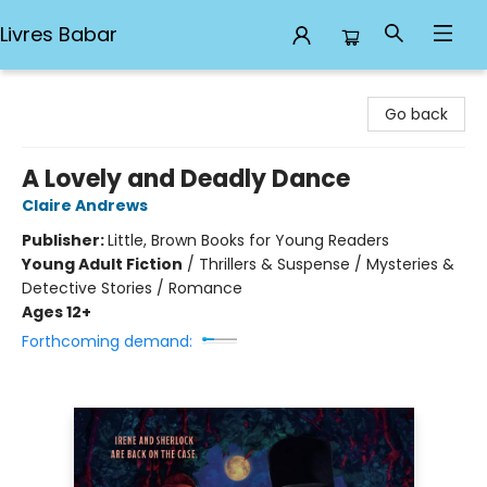
Livres Babar
Livres Babar
Go back
A Lovely and Deadly Dance
Claire Andrews
Publisher:
Little, Brown Books for Young Readers
Young Adult Fiction
/
Thrillers & Suspense / Mysteries &
Detective Stories / Romance
Ages 12+
Forthcoming demand: