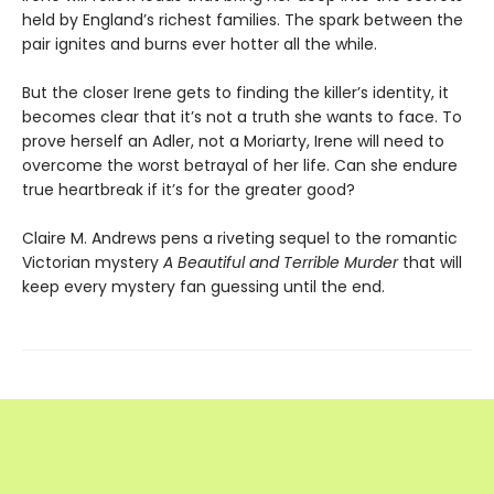
held by England’s richest families. The spark between the
pair ignites and burns ever hotter all the while.
But the closer Irene gets to finding the killer’s identity, it
becomes clear that it’s not a truth she wants to face. To
prove herself an Adler, not a Moriarty, Irene will need to
overcome the worst betrayal of her life. Can she endure
true heartbreak if it’s for the greater good?
Claire M. Andrews pens a riveting sequel to the romantic
Victorian mystery
A Beautiful and Terrible Murder
that will
keep every mystery fan guessing until the end.