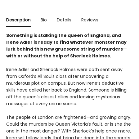
Description
Bio
Details
Reviews
Something is stalking the queen of England, and
Irene Adler is ready to find whatever monster may
lurk behind this new gruesome string of murders—
with or without the help of Sherlock Holmes.
Irene Adler and Sherlock Holmes were both sent away
from Oxford’s All Souls class after uncovering a
murderous plot on campus. But now Irene’s deductive
skills have called her back to England. Someone is killing
off the queen’s closest allies and leaving mysterious
messages at every crime scene.
The people of London are frightened—and growing angry.
Could the murders be Queen Victoria’s fault, or is she the
one in the most danger? With Sherlock’s help once more,
Irene will follow leads that bring her deep into the secrets