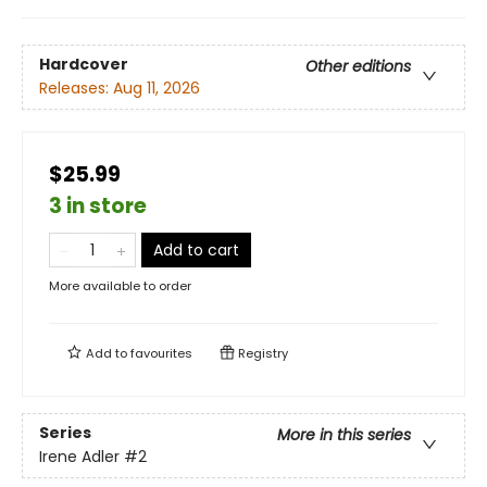
Hardcover
Other editions
Releases:
Aug 11, 2026
$25.99
3 in store
Add to cart
More available to order
Add to
favourites
Registry
Series
More in this series
Irene Adler
#2