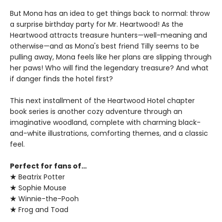
But Mona has an idea to get things back to normal: throw
a surprise birthday party for Mr. Heartwood! As the
Heartwood attracts treasure hunters—well-meaning and
otherwise—and as Mona's best friend Tilly seems to be
pulling away, Mona feels like her plans are slipping through
her paws! Who will find the legendary treasure? And what
if danger finds the hotel first?
This next installment of the Heartwood Hotel chapter
book series is another cozy adventure through an
imaginative woodland, complete with charming black-
and-white illustrations, comforting themes, and a classic
feel.
Perfect for fans of…
★
Beatrix Potter
★
Sophie Mouse
★
Winnie-the-Pooh
★
Frog and Toad