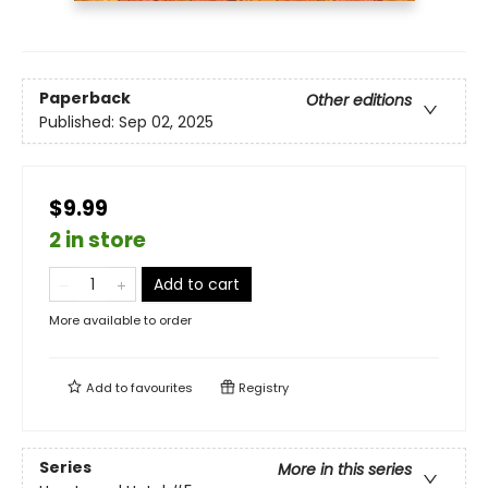
Paperback
Other editions
Published:
Sep 02, 2025
$9.99
2 in store
Add to cart
More available to order
Add to
favourites
Registry
Series
More in this series