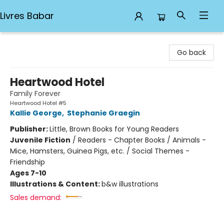
Livres Babar
Livres Babar
Go back
Heartwood Hotel
Family Forever
Heartwood Hotel #5
Kallie George
,
Stephanie Graegin
Publisher:
Little, Brown Books for Young Readers
Juvenile Fiction
/
Readers - Chapter Books / Animals -
Mice, Hamsters, Guinea Pigs, etc. / Social Themes -
Friendship
Ages 7-10
Illustrations & Content:
b&w illustrations
Sales demand: