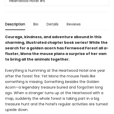
Heartwood Hotel
#5
Description
Bio
Details
Reviews
Courage, kindness, and adventure abound in this
charming, illustrated chapter book series! While the
search for a golden acorn has Fernwood Forest all a-
fluster, Mona the mouse plans a surprise of her own
to bring all the animals together.
Everything is humming at the Heartwood Hotel one year
after the forest fire. Yet Mona the mouse feels like
something is missing. Something
besides
the Golden
Acorn—a legendary treasure buried and forgotten long
ago. When a stranger turns up at the Heartwood with a
map, suddenly the whole forest is taking part in a big
treasure hunt and the hotel’s regular activities are turned
upside down.