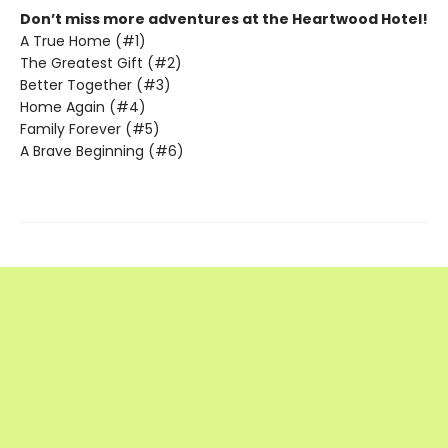
Don’t miss more adventures at the Heartwood Hotel!
A True Home (#1)
The Greatest Gift (#2)
Better Together (#3)
Home Again (#4)
Family Forever (#5)
A Brave Beginning (#6)