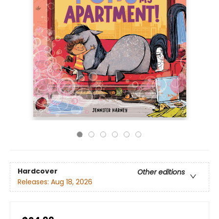
Hardcover
Other editions
Releases:
Aug 18, 2026