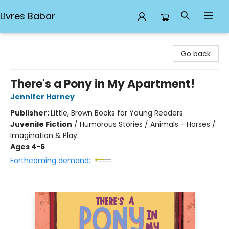
Livres Babar
Livres Babar
Go back
There's a Pony in My Apartment!
Jennifer Harney
Publisher:
Little, Brown Books for Young Readers
Juvenile Fiction
/
Humorous Stories / Animals - Horses /
Imagination & Play
Ages 4-6
Forthcoming demand: