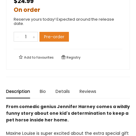
$24.99
On order
Reserve yours today! Expected around the release
date.
Pre-order
Add to
favourites
Registry
Description
Bio
Details
Reviews
From comedic genius Jennifer Harney comes a wildly
funny story about one kid's determination to keep a
pet horse inside her home.
Maxine Louise is super excited about the extra special gift