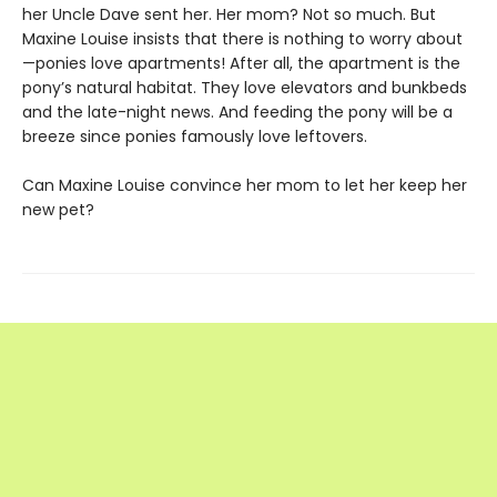
her Uncle Dave sent her. Her mom? Not so much. But
Maxine Louise insists that there is nothing to worry about
—ponies love apartments! After all, the apartment is the
pony’s natural habitat. They love elevators and bunkbeds
and the late-night news. And feeding the pony will be a
breeze since ponies famously love leftovers.
Can Maxine Louise convince her mom to let her keep her
new pet?