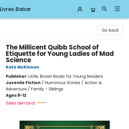
Livres Babar
Livres Babar
Go back
The Millicent Quibb School of
Etiquette for Young Ladies of Mad
Science
Kate McKinnon
Publisher:
Little, Brown Books for Young Readers
Juvenile Fiction
/
Humorous Stories / Action &
Adventure / Family - Siblings
Ages 8-12
Sales demand: