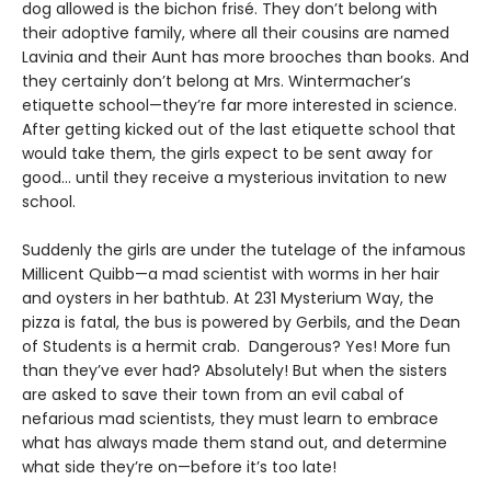
dog allowed is the bichon frisé. They don’t belong with
their adoptive family, where all their cousins are named
Lavinia and their Aunt has more brooches than books. And
they certainly don’t belong at Mrs. Wintermacher’s
etiquette school—they’re far more interested in science.
After getting kicked out of the last etiquette school that
would take them, the girls expect to be sent away for
good... until they receive a mysterious invitation to new
school.
Suddenly the girls are under the tutelage of the infamous
Millicent Quibb—a mad scientist with worms in her hair
and oysters in her bathtub. At 231 Mysterium Way, the
pizza is fatal, the bus is powered by Gerbils, and the Dean
of Students is a hermit crab. Dangerous? Yes! More fun
than they’ve ever had? Absolutely! But when the sisters
are asked to save their town from an evil cabal of
nefarious mad scientists, they must learn to embrace
what has always made them stand out, and determine
what side they’re on—before it’s too late!