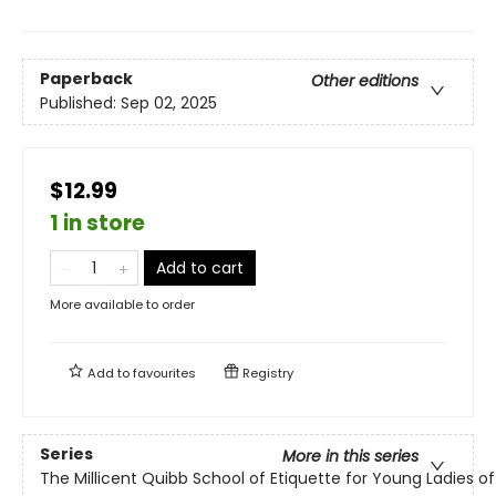
Paperback
Other editions
Published:
Sep 02, 2025
$12.99
1 in store
Add to cart
More available to order
Add to
favourites
Registry
Series
More in this series
The Millicent Quibb School of Etiquette for Young Ladies 