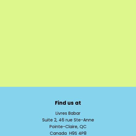
Find us at
Livres Babar
Suite 2, 46 rue Ste-Anne
Pointe-Claire
,
QC
Canada
H9S 4P8