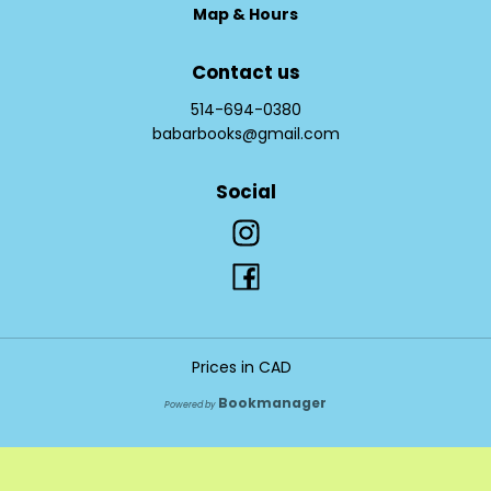
Map & Hours
Contact us
514-694-0380
babarbooks@gmail.com
Social
Prices in
CAD
Bookmanager
Powered by