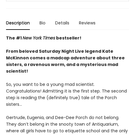
Description
Bio
Details
Reviews
The #1
New York Times
bestseller!
From beloved Saturday Night Live legend Kate
McKinnon comes a madcap adventure about three
sisters, a ravenous worm, and a mysterious mad
scientist!
So, you want to be a young mad scientist.
Congratulations! Admitting it is the first step. The second
step is reading the (definitely true) tale of the Porch
sisters…
Gertrude, Eugenia, and Dee-Dee Porch do not belong.
They don’t belong in the snooty town of Antiquarium,
where all girls have to go to etiquette school and the only