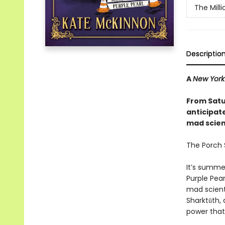
The Mill
Descriptio
A
New York
From Satu
anticipat
mad scienc
The Porch S
It’s summe
Purple Pear
mad scient
Sharktūth, 
power that