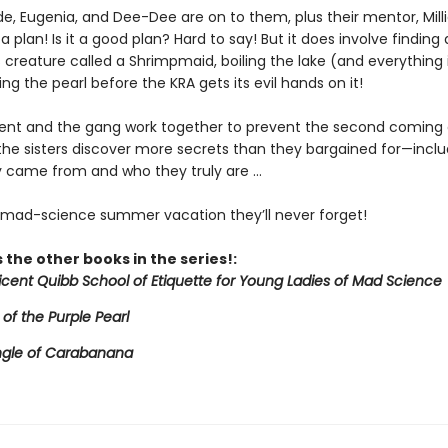
de, Eugenia, and Dee-Dee are on to them, plus their mentor, Mill
a plan! Is it a good plan? Hard to say! But it does involve finding 
creature called a Shrimpmaid, boiling the lake (and everything in
ing the pearl before the KRA gets its evil hands on it!
icent and the gang work together to prevent the second coming 
 the sisters discover more secrets than they bargained for—inclu
 came from and who they truly are ...
e mad-science summer vacation they’ll never forget!
 the other books in the series!:
licent Quibb School of Etiquette for Young Ladies of Mad Science
 of the Purple Pearl
ngle of Carabanana