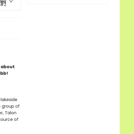
ries
#2
s about
ibb!
 lakeside
s group of
r, Talon
 source of