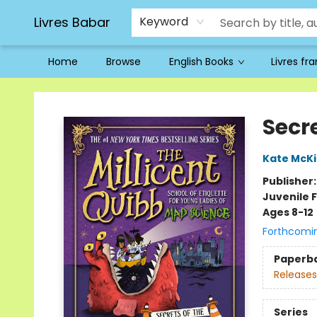
Livres Babar
Keyword
Home
Browse
English Books
Livres fr
Livres Babar
Secre
Kate McK
Publisher
Juvenile F
Ages 8-12
Forthcomi
Paperb
Releases
Series