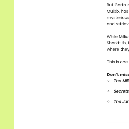
But Gertru
Quibb, has 
mysterious 
and retriev
While Mill
Sharktūth,
where they
This is on
Don't miss
The Mil
Secrets
The Ju