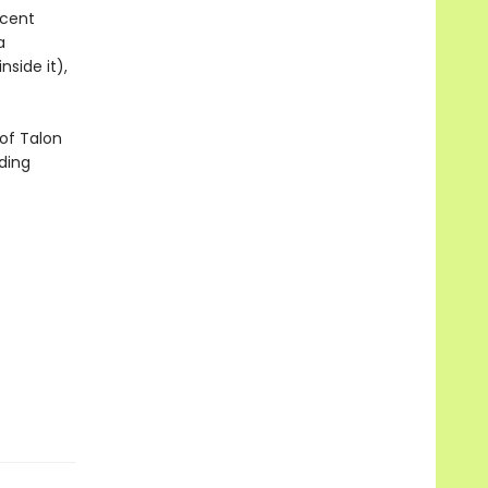
icent
a
side it),
of Talon
ding