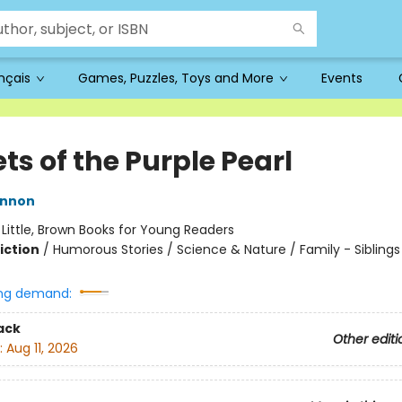
ançais
Games, Puzzles, Toys and More
Events
ts of the Purple Pearl
innon
:
Little, Brown Books for Young Readers
iction
/
Humorous Stories / Science & Nature / Family - Siblings
ng demand:
ack
Other editi
:
Aug 11, 2026