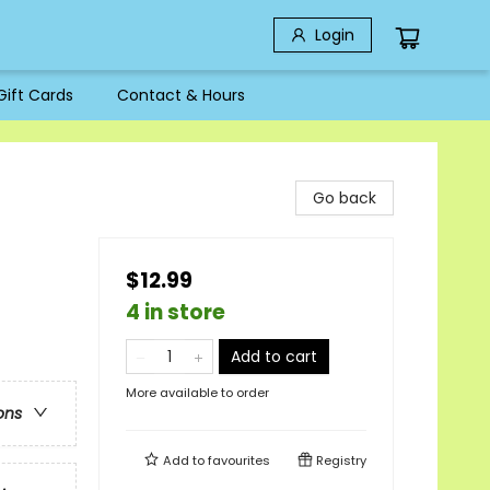
Login
Gift Cards
Contact & Hours
Go back
$12.99
4 in store
Add to cart
More available to order
ons
Add to
favourites
Registry