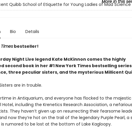
More in this se
icent Quibb School of Etiquette for Young Ladies of Mad Science
n
Bio
Details
 Times
bestseller!
rday Night Live legend Kate McKinnon comes the highly
ed second book in her #1 New York Times bestselling serie
e, three peculiar sisters, and the mysterious Millicent Qu
isters are in trouble.
rtime in Antiquarium, and everyone has flocked to the majestic
l Hotel, including the Krenetics Research Association, a nefariou
ists. They haven’t given up on resurrecting their fearsome leade
and now they’re hot on the trail of the legendary Purple Pearl, a
 is rumored to be lost at the bottom of Lake Kagloopy.