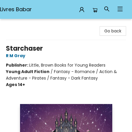
Livres Babar
Livres Babar
Go back
Starchaser
R M Gray
Publisher:
Little, Brown Books for Young Readers
Young Adult Fiction
/
Fantasy - Romance / Action &
Adventure - Pirates / Fantasy - Dark Fantasy
Ages 14+