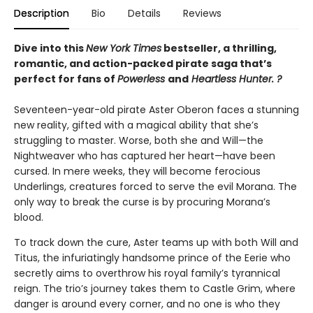
Description
Bio
Details
Reviews
Dive into this
New York Times
bestseller, a thrilling,
romantic, and action-packed pirate saga that’s
perfect for fans of
Powerless
and
Heartless Hunter. ?
Seventeen-year-old pirate Aster Oberon faces a stunning
new reality, gifted with a magical ability that she’s
struggling to master. Worse, both she and Will—the
Nightweaver who has captured her heart—have been
cursed. In mere weeks, they will become ferocious
Underlings, creatures forced to serve the evil Morana. The
only way to break the curse is by procuring Morana’s
blood.
To track down the cure, Aster teams up with both Will and
Titus, the infuriatingly handsome prince of the Eerie who
secretly aims to overthrow his royal family’s tyrannical
reign. The trio’s journey takes them to Castle Grim, where
danger is around every corner, and no one is who they