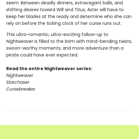
seem. Between deadly dinners, extravagant balls, and
shifting desires toward Will and Titus, Aster will have to
keep her blades at the ready and determine who she can
rely on before the ticking clock of her curse runs out.
This ultra-romantic, ultra-exciting follow-up to
Nightweaver
is filled to the brim with mind-bending twists,
swoon-worthy moments, and more adventure than a
pirate could have ever expected.
Read the entire Nightweaver series:
Nightweaver
Starchaser
Cursebreaker