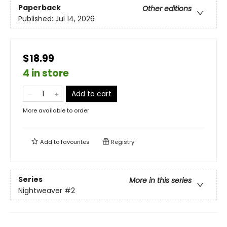
Paperback
Other editions
Published:
Jul 14, 2026
$18.99
4 in store
Add to cart
More available to order
Add to
favourites
Registry
Series
More in this series
Nightweaver
#2