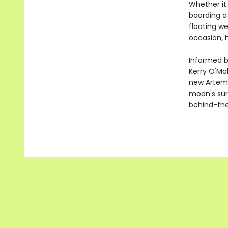
Whether it 
boarding a 
floating we
occasion, 
Informed b
Kerry O'Mal
new Artemi
moon's sur
behind-the