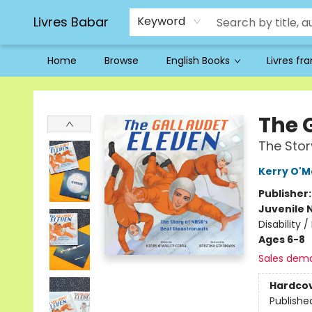
Livres Babar
Keyword
Home
Browse
English Books
Livres fr
Livres Babar
The 
The Stor
Kerry O'M
Publisher
Juvenile 
Disability 
Ages 6-8
Sales dem
Hardco
Publishe