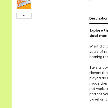
Descriptio
Explore th
deaf men 
What did i
years of r
hearing re
Take a loo
Eleven: th
played an i
made them s
not work, 
perfect vol
travel on 