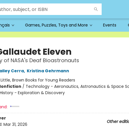
ançais
Games, Puzzles, Toys and More
Events
Gallaudet Eleven
y of NASA's Deaf Bioastronauts
alley Cerra
,
Kristina Gehrmann
:
Little, Brown Books for Young Readers
Nonfiction
/
Technology - Aeronautics, Astronautics & Space S
/ History - Exploration & Discovery
and:
ver
Other editi
d:
Mar 31, 2026