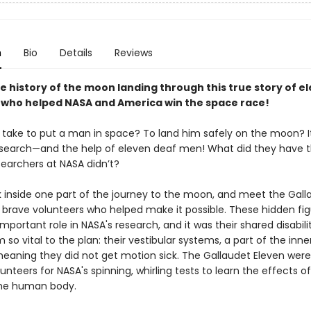
n
Bio
Details
Reviews
e history of the moon landing through this true story of e
who helped NASA and America win the space race!
t take to put a man in space? To land him safely on the moon? I
esearch—and the help of eleven deaf men! What did they have 
searchers at NASA didn’t?
k inside one part of the journey to the moon, and meet the Gall
e brave volunteers who helped make it possible. These hidden fi
mportant role in NASA's research, and it was their shared disabili
o vital to the plan: their vestibular systems, a part of the inner
meaning they did not get motion sick. The Gallaudet Eleven were
unteers for NASA's spinning, whirling tests to learn the effects o
the human body.