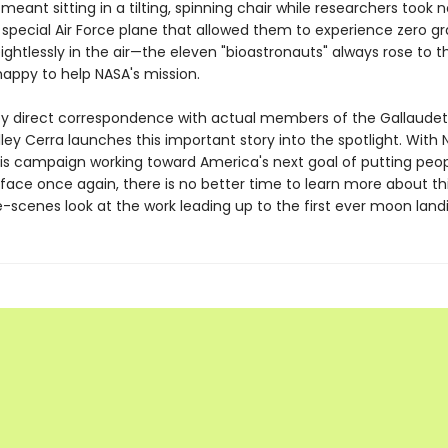
meant sitting in a tilting, spinning chair while researchers took n
special Air Force plane that allowed them to experience zero gra
ightlessly in the air—the eleven "bioastronauts" always rose to t
happy to help NASA's mission.
y direct correspondence with actual members of the Gallaudet 
ley Cerra launches this important story into the spotlight. With 
s campaign working toward America's next goal of putting peop
face once again, there is no better time to learn more about thi
-scenes look at the work leading up to the first ever moon land