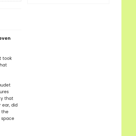
leven
t took
that
audet
gures
ty that
 ear, did
 the
f space