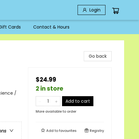
Login
Gift Cards
Contact & Hours
Go back
$24.99
2 in store
cience /
Add to cart
More available to order
ons
Add to
favourites
Registry