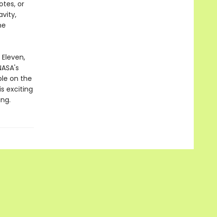
otes, or
vity,
he
Eleven,
NASA's
le on the
s exciting
ing.