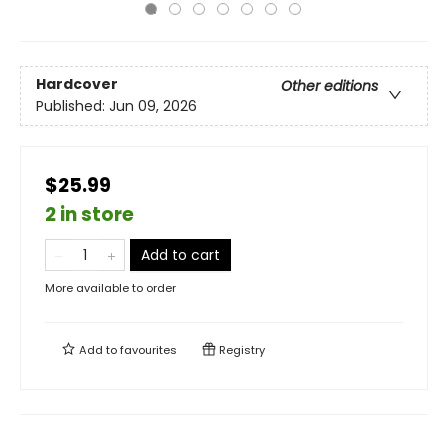
Hardcover
Other editions
Published:
Jun 09, 2026
$25.99
2 in store
Add to cart
More available to order
Add to
favourites
Registry