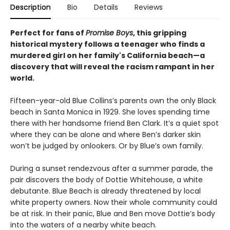
Description
Bio
Details
Reviews
Perfect for fans of
Promise Boys
, this gripping
historical mystery follows a teenager who finds a
murdered girl on her family's California beach—a
discovery that will reveal the racism rampant in her
world.
Fifteen-year-old Blue Collins’s parents own the only Black
beach in Santa Monica in 1929. She loves spending time
there with her handsome friend Ben Clark. It’s a quiet spot
where they can be alone and where Ben’s darker skin
won’t be judged by onlookers. Or by Blue’s own family.
During a sunset rendezvous after a summer parade, the
pair discovers the body of Dottie Whitehouse, a white
debutante. Blue Beach is already threatened by local
white property owners. Now their whole community could
be at risk. In their panic, Blue and Ben move Dottie’s body
into the waters of a nearby white beach.