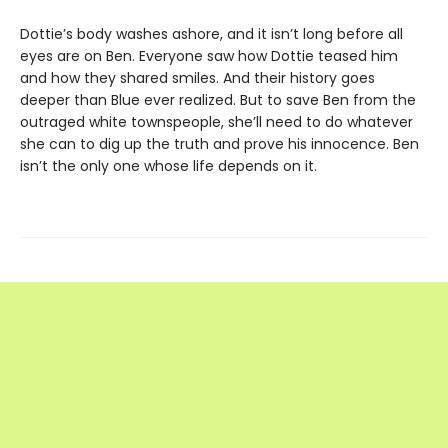
Dottie’s body washes ashore, and it isn’t long before all
eyes are on Ben. Everyone saw how Dottie teased him
and how they shared smiles. And their history goes
deeper than Blue ever realized. But to save Ben from the
outraged white townspeople, she’ll need to do whatever
she can to dig up the truth and prove his innocence. Ben
isn’t the only one whose life depends on it.