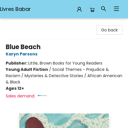
Livres Babar
Livres Babar
Go back
Blue Beach
Karyn Parsons
Publisher:
Little, Brown Books for Young Readers
Young Adult Fiction
/
Social Themes - Prejudice &
Racism / Mysteries & Detective Stories / African American
& Black
Ages 12+
Sales demand: