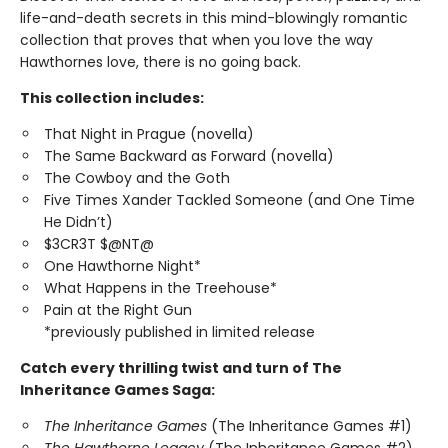
life-and-death secrets in this mind-blowingly romantic
collection that proves that when you love the way
Hawthornes love, there is no going back.
This collection includes:
That Night in Prague (novella)
The Same Backward as Forward (novella)
The Cowboy and the Goth
Five Times Xander Tackled Someone (and One Time
He Didn’t)
$3CR3T $@NT@
One Hawthorne Night*
What Happens in the Treehouse*
Pain at the Right Gun
*previously published in limited release
Catch every thrilling twist and turn of The
Inheritance Games Saga:
The Inheritance Games
(The Inheritance Games #1)