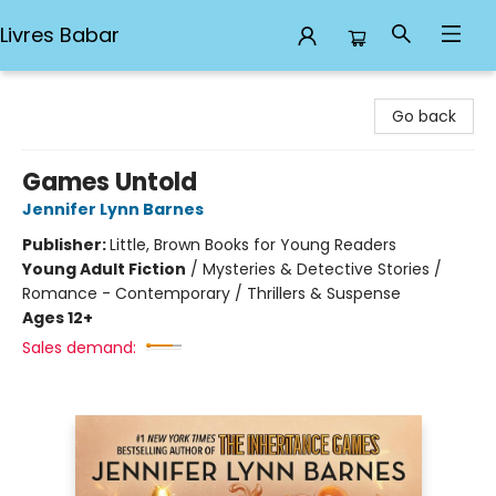
Livres Babar
Livres Babar
Go back
Games Untold
Jennifer Lynn Barnes
Publisher:
Little, Brown Books for Young Readers
Young Adult Fiction
/
Mysteries & Detective Stories /
Romance - Contemporary / Thrillers & Suspense
Ages 12+
Sales demand: