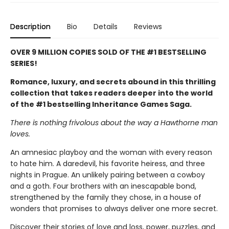
Description
Bio
Details
Reviews
OVER 9 MILLION COPIES SOLD OF THE #1 BESTSELLING
SERIES!
Romance, luxury, and secrets abound in this thrilling
collection that takes readers deeper into the world
of the #1 bestselling Inheritance Games Saga.
There is nothing frivolous about the way a Hawthorne man
loves.
An amnesiac playboy and the woman with every reason
to hate him. A daredevil, his favorite heiress, and three
nights in Prague. An unlikely pairing between a cowboy
and a goth. Four brothers with an inescapable bond,
strengthened by the family they chose, in a house of
wonders that promises to always deliver one more secret.
Discover their stories of love and loss, power, puzzles, and