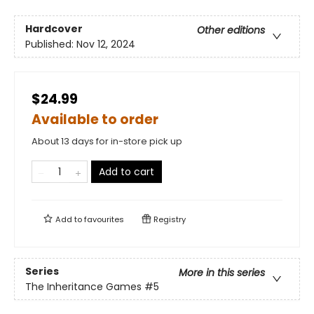
Hardcover
Other editions
Published:
Nov 12, 2024
$24.99
Available to order
About 13 days for in-store pick up
Add to cart
Add to
favourites
Registry
Series
More in this series
The Inheritance Games
#5