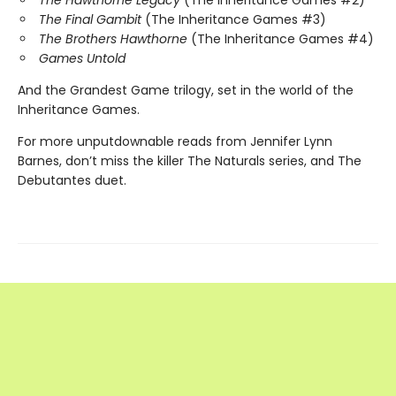
The Hawthorne Legacy
(The Inheritance Games #2)
The Final Gambit
(The Inheritance Games #3)
The Brothers Hawthorne
(The Inheritance Games #4)
Games Untold
And the Grandest Game trilogy, set in the world of the
Inheritance Games.
For more unputdownable reads from Jennifer Lynn
Barnes, don’t miss the killer The Naturals series, and The
Debutantes duet.