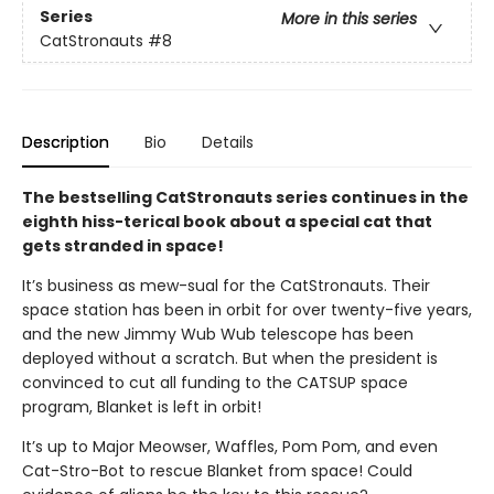
Series
More in this series
CatStronauts
#8
Description
Bio
Details
The bestselling CatStronauts series continues in the
eighth hiss-terical book about a special cat that
gets stranded in space!
It’s business as mew-sual for the CatStronauts. Their
space station has been in orbit for over twenty-five years,
and the new Jimmy Wub Wub telescope has been
deployed without a scratch. But when the president is
convinced to cut all funding to the CATSUP space
program, Blanket is left in orbit!
It’s up to Major Meowser, Waffles, Pom Pom, and even
Cat-Stro-Bot to rescue Blanket from space! Could