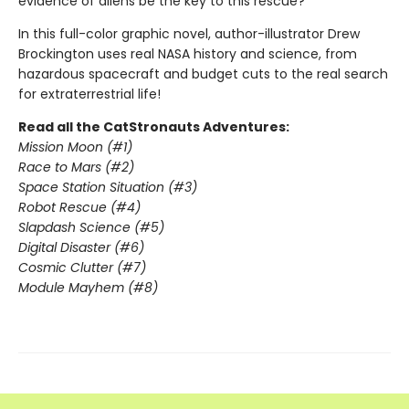
evidence of aliens be the key to this rescue?
In this full-color graphic novel, author-illustrator Drew
Brockington uses real NASA history and science, from
hazardous spacecraft and budget cuts to the real search
for extraterrestrial life!
Read all the CatStronauts Adventures:
Mission Moon (#1)
Race to Mars (#2)
Space Station Situation (#3)
Robot Rescue (#4)
Slapdash Science (#5)
Digital Disaster (#6)
Cosmic Clutter (#7)
Module Mayhem (#8)