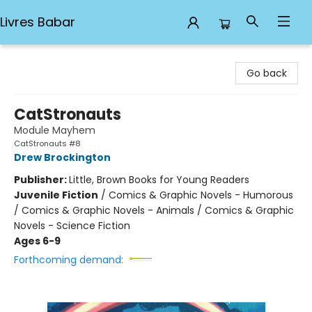
Livres Babar
Livres Babar
Go back
CatStronauts
Module Mayhem
CatStronauts #8
Drew Brockington
Publisher:
Little, Brown Books for Young Readers
Juvenile Fiction
/
Comics & Graphic Novels - Humorous
/ Comics & Graphic Novels - Animals / Comics & Graphic
Novels - Science Fiction
Ages 6-9
Forthcoming demand: