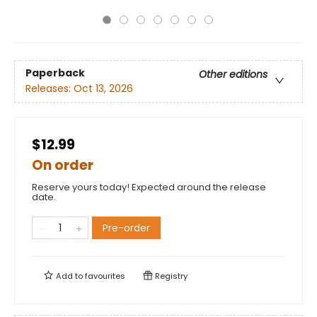
Paperback
Other editions
Releases:
Oct 13, 2026
$12.99
On order
Reserve yours today! Expected around the release
date.
Pre-order
Add to
favourites
Registry