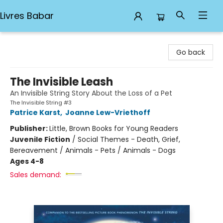
Livres Babar
Livres Babar
Go back
The Invisible Leash
An Invisible String Story About the Loss of a Pet
The Invisible String #3
Patrice Karst
,
Joanne Lew-Vriethoff
Publisher:
Little, Brown Books for Young Readers
Juvenile Fiction
/
Social Themes - Death, Grief,
Bereavement / Animals - Pets / Animals - Dogs
Ages 4-8
Sales demand: