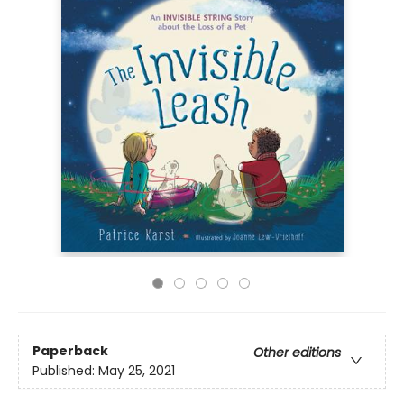
Paperback
Other editions
Published:
May 25, 2021