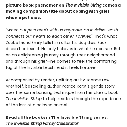
picture book phenomenon
The Invisible String
comes a
moving companion title about coping with grief
when a pet dies.
"
When our pets aren't with us anymore, an Invisible Leash
connects our hearts to each other. Forever.
" That's what
Zack's friend Emily tells him after his dog dies. Zack
doesn't believe it. He only believes in what he can see. But
on an enlightening journey through their neighborhood—
and through his grief—he comes to feel the comforting
tug of the Invisible Leash. And it feels like
love
.
Accompanied by tender, uplifting art by Joanne Lew-
Vriethoff, bestselling author Patrice Karst's gentle story
uses the same bonding technique from her classic book
The Invisible String
to help readers through the experience
of the loss of a beloved animal.
Read all the books in The Invisible String series:
The Invisible String Family Celebration