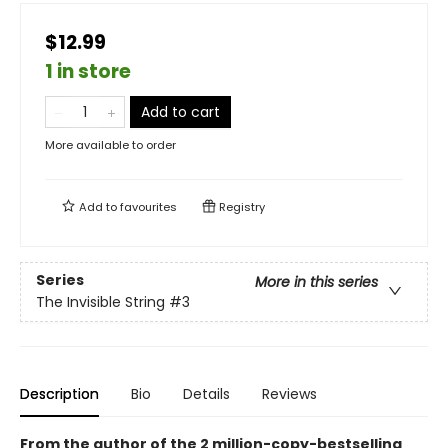
$12.99
1 in store
Add to cart
More available to order
Add to
favourites
Registry
Series
More in this series
The Invisible String
#3
Description
Bio
Details
Reviews
From the author of the 2 million-copy-bestselling