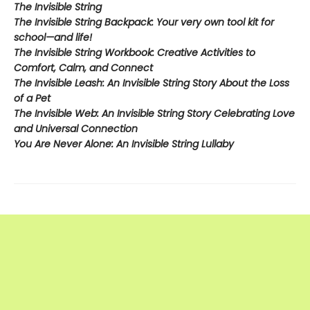
The Invisible String
The Invisible String Backpack:
Your very own tool kit for
school—and life!
The Invisible String Workbook
: Creative Activities to
Comfort, Calm, and Connect
The Invisible Leash:
An Invisible String Story About the Loss
of a Pet​
The Invisible Web:
An Invisible String Story Celebrating Love
and Universal Connection
You Are Never Alone: An Invisible String Lullaby