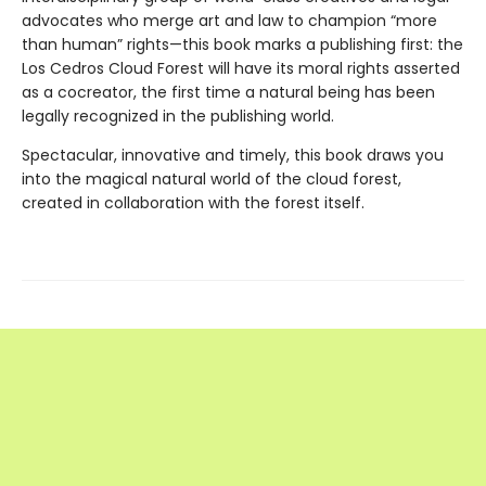
advocates who merge art and law to champion “more
than human” rights—this book marks a publishing first: the
Los Cedros Cloud Forest will have its moral rights asserted
as a cocreator, the first time a natural being has been
legally recognized in the publishing world.
Spectacular, innovative and timely, this book draws you
into the magical natural world of the cloud forest,
created in collaboration with the forest itself.