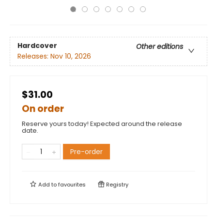
Hardcover
Other editions
Releases:
Nov 10, 2026
$31.00
On order
Reserve yours today! Expected around the release
date.
Pre-order
Add to
favourites
Registry