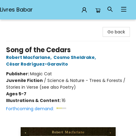
Livres Babar
Livres Babar
Go back
Song of the Cedars
Robert Macfarlane
,
Cosmo Sheldrake
,
César Rodríguez-Garavito
Publisher:
Magic Cat
Juvenile Fiction
/
Science & Nature - Trees & Forests /
Stories in Verse (see also Poetry)
Ages 5-7
Illustrations & Content:
16
Forthcoming demand: