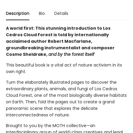
Description
Bio
Details
A world first: This stunning introduction to Los
Cedros Cloud Forest is told by internationally
acclaimed author Robert Macfarlane,
groundbreaking instrumentalist and composer
Cosmo Sheldrake,
and by the forest itself
This beautiful book is a vital act of nature activism in its
own right.
Turn the elaborately illustrated pages to discover the
extraordinary plants, animals, and fungi of Los Cedros
Cloud Forest, one of the most biologically diverse habitats
on Earth. Then, fold the pages out to create a grand
panoramic scene that explores the delicate
interconnectedness of nature.
Brought to you by the MOTH collective—an
interdisciplinary group of world-class creatives and legal