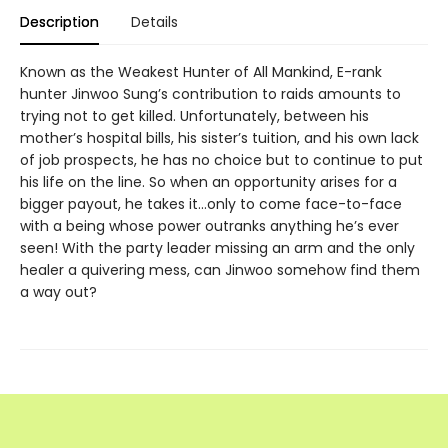
Description
Details
Known as the Weakest Hunter of All Mankind, E-rank
hunter Jinwoo Sung’s contribution to raids amounts to
trying not to get killed. Unfortunately, between his
mother’s hospital bills, his sister’s tuition, and his own lack
of job prospects, he has no choice but to continue to put
his life on the line. So when an opportunity arises for a
bigger payout, he takes it…only to come face-to-face
with a being whose power outranks anything he’s ever
seen! With the party leader missing an arm and the only
healer a quivering mess, can Jinwoo some­how find them
a way out?