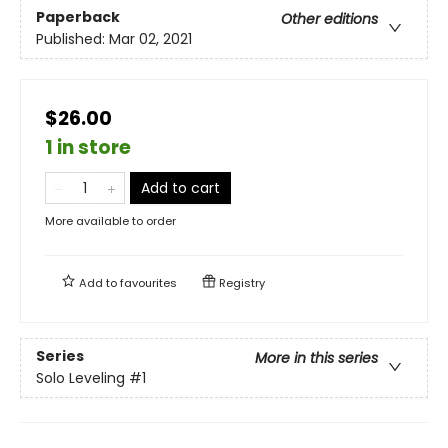
Paperback
Other editions
Published:
Mar 02, 2021
$26.00
1 in store
Add to cart
More available to order
Add to
favourites
Registry
Series
More in this series
Solo Leveling
#1