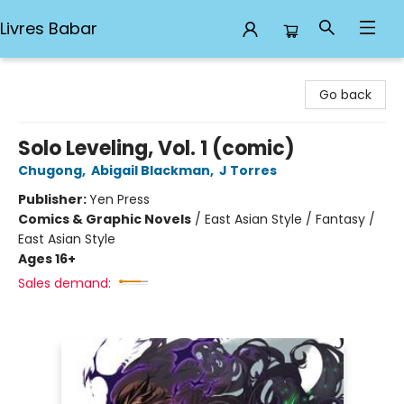
Livres Babar
Livres Babar
Go back
Solo Leveling, Vol. 1 (comic)
Chugong
,
Abigail Blackman
,
J Torres
Publisher:
Yen Press
Comics & Graphic Novels
/
East Asian Style / Fantasy /
East Asian Style
Ages 16+
Sales demand: