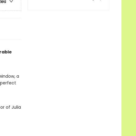
ries
rable
window, a
s perfect
or of Julia