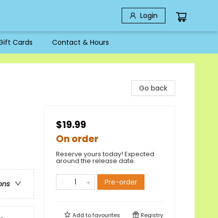
Login
Gift Cards
Contact & Hours
Go back
$19.99
On order
Reserve yours today! Expected
around the release date.
Pre-order
ons
Add to
favourites
Registry