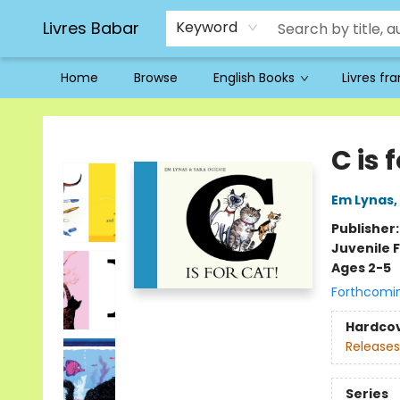
Livres Babar
Keyword
Home
Browse
English Books
Livres fr
Livres Babar
C is 
Em Lynas
,
Publisher
Juvenile F
Ages 2-5
Forthcomi
Hardco
Releases
Series