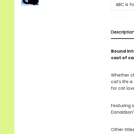
ABC is fo
Descriptio
Bound int
cast of ca
Whether cha
cat’s life i
for cat lov
Featuring s
Donaldson
Other title