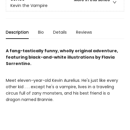
Kevin the Vampire
Description
Bio
Details
Reviews
A fang-tastically funny, wholly original adventure,
featuring black-and-white illustrations by Flavia
Sorrentino.
Meet eleven-year-old Kevin Aurelius. He's just like every
other kid . . . except he's a vampire, lives in a traveling
circus full of zany monsters, and his best friend is a
dragon named Brannie.