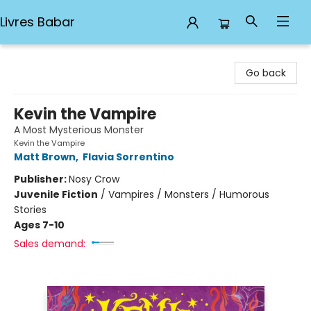
Livres Babar
Livres Babar
Go back
Kevin the Vampire
A Most Mysterious Monster
Kevin the Vampire
Matt Brown
,
Flavia Sorrentino
Publisher:
Nosy Crow
Juvenile Fiction
/
Vampires / Monsters / Humorous
Stories
Ages 7-10
Sales demand: