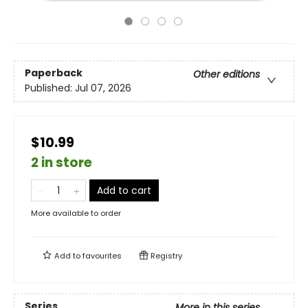
Paperback
Other editions
Published:
Jul 07, 2026
$10.99
2 in store
Add to cart
More available to order
Add to
favourites
Registry
Series
More in this series