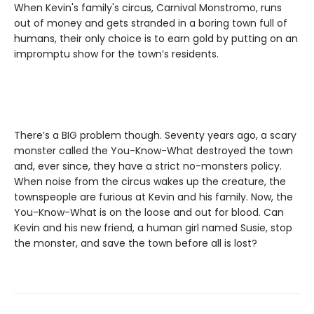
When Kevin's family's circus, Carnival Monstromo, runs
out of money and gets stranded in a boring town full of
humans, their only choice is to earn gold by putting on an
impromptu show for the town’s residents.
There’s a BIG problem though. Seventy years ago, a scary
monster called the You-Know-What destroyed the town
and, ever since, they have a strict no-monsters policy.
When noise from the circus wakes up the creature, the
townspeople are furious at Kevin and his family. Now, the
You-Know-What is on the loose and out for blood. Can
Kevin and his new friend, a human girl named Susie, stop
the monster, and save the town before all is lost?