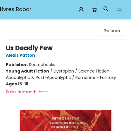
Livres Babar
Livres Babar
Go back
Us Deadly Few
Alexis Patton
Publisher:
Sourcebooks
Young Adult Fiction
/
Dystopian / Science Fiction -
Apocalyptic & Post-Apocalyptic / Romance - Fantasy
Ages 15-18
Sales demand: