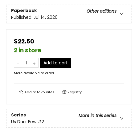
Paperback
Other editions
Published:
Jul 14, 2026
$22.50
2 in store
Add to cart
More available to order
Add to
favourites
Registry
Series
More in this series
Us Dark Few
#2