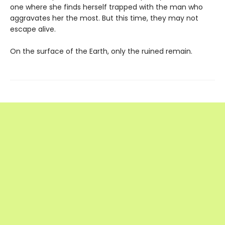
one where she finds herself trapped with the man who
aggravates her the most. But this time, they may not
escape alive.
On the surface of the Earth, only the ruined remain.