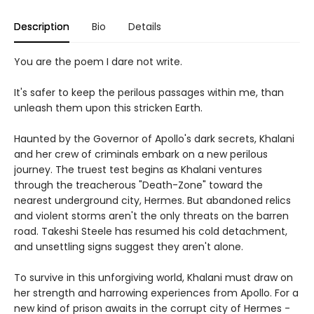
Description
Bio
Details
You are the poem I dare not write.
It's safer to keep the perilous passages within me, than
unleash them upon this stricken Earth.
Haunted by the Governor of Apollo's dark secrets, Khalani
and her crew of criminals embark on a new perilous
journey. The truest test begins as Khalani ventures
through the treacherous "Death-Zone" toward the
nearest underground city, Hermes. But abandoned relics
and violent storms aren't the only threats on the barren
road. Takeshi Steele has resumed his cold detachment,
and unsettling signs suggest they aren't alone.
To survive in this unforgiving world, Khalani must draw on
her strength and harrowing experiences from Apollo. For a
new kind of prison awaits in the corrupt city of Hermes -