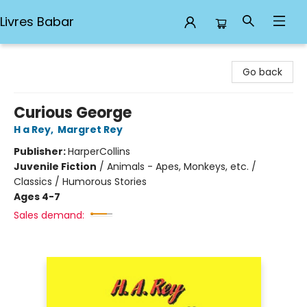
Livres Babar
Livres Babar
Go back
Curious George
H a Rey
,
Margret Rey
Publisher:
HarperCollins
Juvenile Fiction
/
Animals - Apes, Monkeys, etc. /
Classics / Humorous Stories
Ages 4-7
Sales demand: