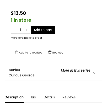
$13.50
1 in store
Add to cart
More available to order
Add to
favourites
Registry
Series
More in this series
Curious George
Description
Bio
Details
Reviews