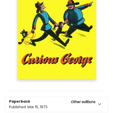
Paperback
Other editions
Published:
Mar 15, 1973