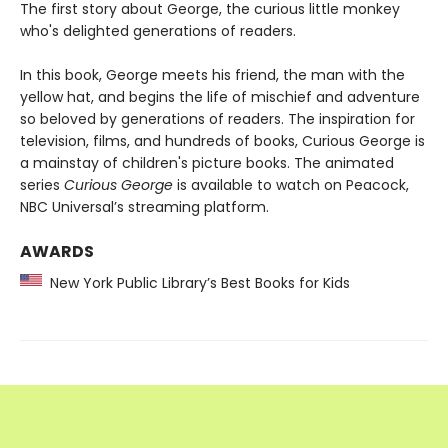
The first story about George, the curious little monkey
who's delighted generations of readers.
In this book, George meets his friend, the man with the
yellow hat, and begins the life of mischief and adventure
so beloved by generations of readers. The inspiration for
television, films, and hundreds of books, Curious George is
a mainstay of children's picture books. The animated
series
Curious George
is available to watch on Peacock,
NBC Universal’s streaming platform.
AWARDS
New York Public Library’s Best Books for Kids