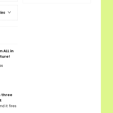
ries
 ALL in
nture!
as
n three
t
d it fires