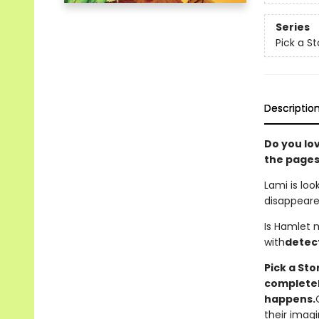
Series
Pick a St
Descriptio
Do you lo
the pages
Lami is loo
disappeare
Is Hamlet 
with
detec
Pick a St
completely
happens.
their imagi