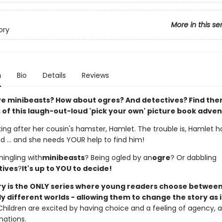
More in this se
ory
n
Bio
Details
Reviews
ve minibeasts? How about ogres? And detectives? Find them
 of this laugh-out-loud 'pick your own' picture book adve
king after her cousin's hamster, Hamlet. The trouble is, Hamlet h
d ... and she needs YOUR help to find him!
mingling with
minibeasts
? Being ogled by an
ogre
? Or dabbling
tives
?
It's up to YOU to decide!
ory is the ONLY series where young readers choose betwee
 different worlds - allowing them to change the story as i
Children are excited by having choice and a feeling of agency, an
nations.