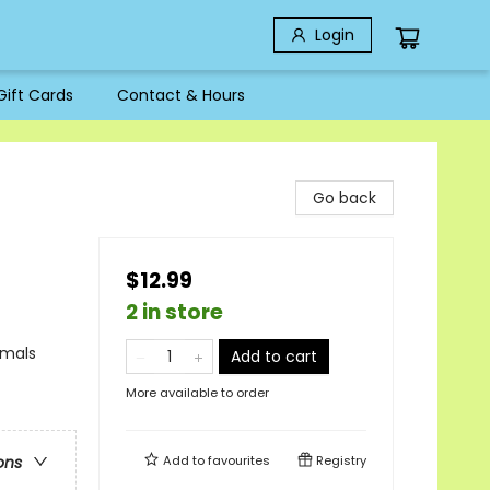
Login
Gift Cards
Contact & Hours
Go back
$12.99
2 in store
imals
Add to cart
More available to order
Add to
favourites
Registry
ons