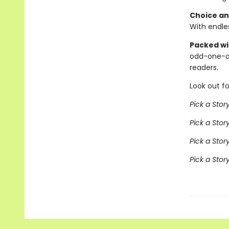
Choice an
With endles
Packed wit
odd-one-o
readers.
Look out fo
Pick a Stor
Pick a Sto
Pick a Stor
Pick a Sto