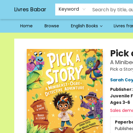
Livres Babar
Keyword
Home
Browse
English Books
Livres fr
Livres Babar
Pick 
A Minibe
Pick a Stor
Sarah Coy
Publisher
Juvenile F
Ages 3-6
Sales dem
Paperb
Publishe