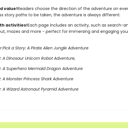
d value!
Readers choose the direction of the adventure on eve
s story paths to be taken, the adventure is always different.
h activities!
Each page includes an activity, such as search-an
ut, mazes and more - perfect for immersing and engaging yo
r:
Pick a Story: A Pirate Alien Jungle Adventure
y: A Dinosaur Unicorn Robot Adventure,
ry: A Superhero Mermaid Dragon Adventure
y: A Monster Princess Shark Adventure
ry: A Wizard Astronaut Pyramid Adventure