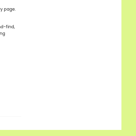
ry page.
d-find,
ung