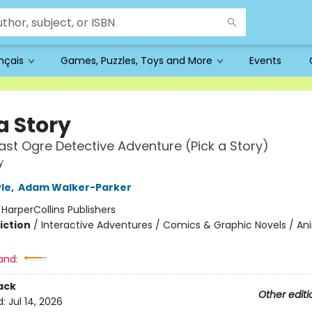
ançais
Games, Puzzles, Toys and More
Events
a Story
ast Ogre Detective Adventure (Pick a Story)
y
le
,
Adam Walker-Parker
:
HarperCollins Publishers
iction
/
Interactive Adventures / Comics & Graphic Novels / An
and:
ack
Other editi
d:
Jul 14, 2026