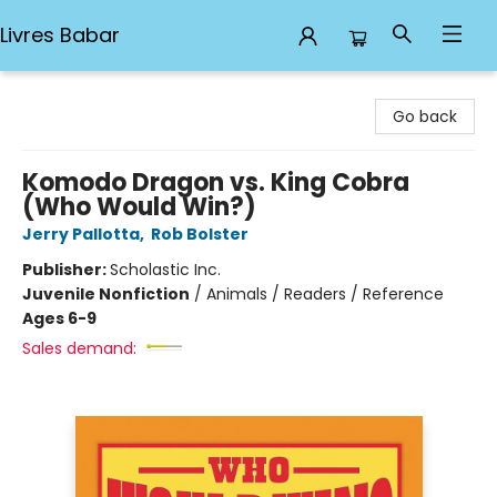
Livres Babar
Livres Babar
Go back
Komodo Dragon vs. King Cobra
(Who Would Win?)
Jerry Pallotta
,
Rob Bolster
Publisher:
Scholastic Inc.
Juvenile Nonfiction
/
Animals / Readers / Reference
Ages 6-9
Sales demand: