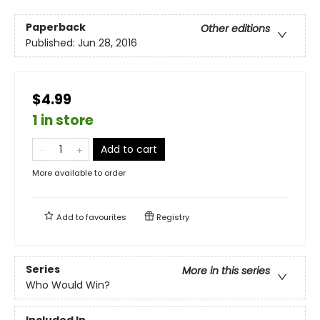
Paperback
Other editions
Published:
Jun 28, 2016
$4.99
1 in store
Add to cart
More available to order
Add to
favourites
Registry
Series
More in this series
Who Would Win?