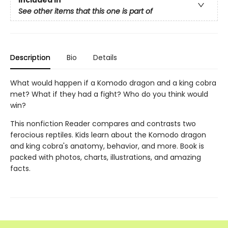
Included In
See other items that this one is part of
Description
Bio
Details
What would happen if a Komodo dragon and a king cobra
met? What if they had a fight? Who do you think would
win?
This nonfiction Reader compares and contrasts two
ferocious reptiles. Kids learn about the Komodo dragon
and king cobra's anatomy, behavior, and more. Book is
packed with photos, charts, illustrations, and amazing
facts.