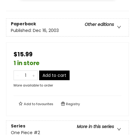
Paperback
Other editions
Published:
Dec 16, 2003
$15.99
1 in store
Add to cart
More available to order
Add to
favourites
Registry
Series
More in this series
One Piece
#2