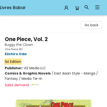
Livres Babar
Livres Babar
Go back
One Piece, Vol. 2
Buggy the Clown
One Piece #2
Eiichiro Oda
1st Edition
Publisher:
VIZ Media LLC
Comics & Graphic Novels
/
East Asian Style - Manga /
Fantasy / Media Tie-In
Sales demand: