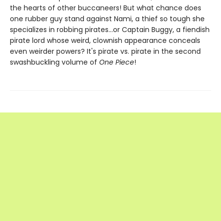
the hearts of other buccaneers! But what chance does
one rubber guy stand against Nami, a thief so tough she
specializes in robbing pirates...or Captain Buggy, a fiendish
pirate lord whose weird, clownish appearance conceals
even weirder powers? It's pirate vs. pirate in the second
swashbuckling volume of
One Piece
!