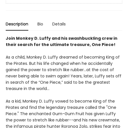
Description
Bio
Details
Join Monkey D. Luffy and his swashbuckling crew in
their search for the ultimate treasure, One Piece!
As a child, Monkey D. Luffy dreamed of becoming King of
the Pirates. But his life changed when he accidentally
gained the power to stretch like rubber…at the cost of
never being able to swim again! Years, later, Luffy sets off
in search of the “One Piece,” said to be the greatest
treasure in the world...
As a kid, Monkey D. Luffy vowed to become King of the
Pirates and find the legendary treasure called the "One
Piece." The enchanted Gum-Gum Fruit has given Luffy
the power to stretch like rubber--and his new crewmate,
the infamous pirate hunter Roronoa Zolo, strikes fear into