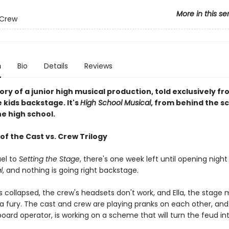
More in this se
 Crew
n
Bio
Details
Reviews
tory of a junior high musical production, told exclusively f
 kids backstage. It's
High School Musical
, from behind the sce
e high school.
of the Cast vs. Crew Trilogy
uel to
Setting the Stage
, there's one week left until opening night
l
, and nothing is going right backstage.
s collapsed, the crew's headsets don't work, and Ella, the stage
n a fury. The cast and crew are playing pranks on each other, and
ard operator, is working on a scheme that will turn the feud int