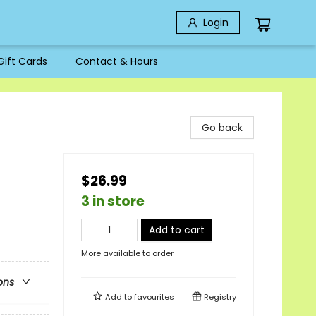
Login
Gift Cards
Contact & Hours
Go back
$26.99
3 in store
Add to cart
More available to order
ons
Add to
favourites
Registry