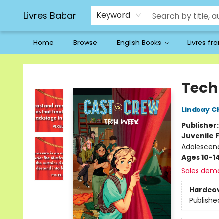
Livres Babar
Keyword
Home
Browse
English Books
Livres fr
Livres Babar
Tech
Lindsay 
Publisher
Juvenile F
Adolescenc
Ages 10-1
Sales dem
Hardco
Publishe