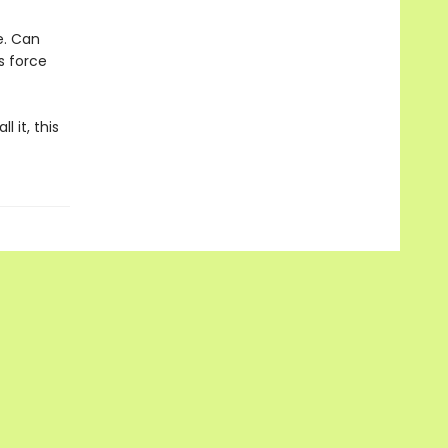
e. Can
s force
l it, this