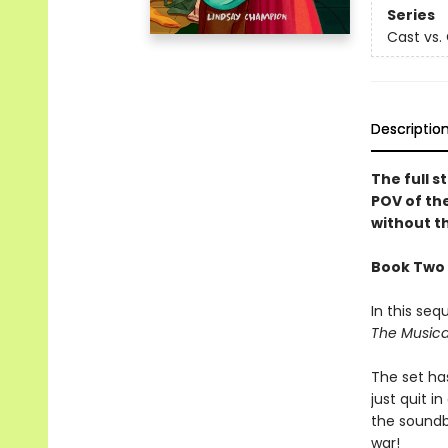
Series
Cast vs.
Descriptio
The full s
POV of the
without th
Book Two 
In this seq
The Musica
The set ha
just quit i
the soundbo
war!