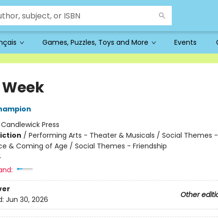
ançais
Games, Puzzles, Toys and More
Events
 Week
Champion
:
Candlewick Press
iction
/
Performing Arts - Theater & Musicals / Social Themes -
e & Coming of Age / Social Themes - Friendship
4
and:
ver
Other editi
d:
Jun 30, 2026