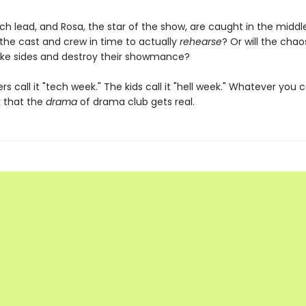
ech lead, and Rosa, the star of the show, are caught in the middl
 the cast and crew in time to actually
rehearse
? Or will the chao
ke sides and destroy their showmance?
s call it "tech week." The kids call it "hell week." Whatever you cal
k that the
drama
of drama club gets real.