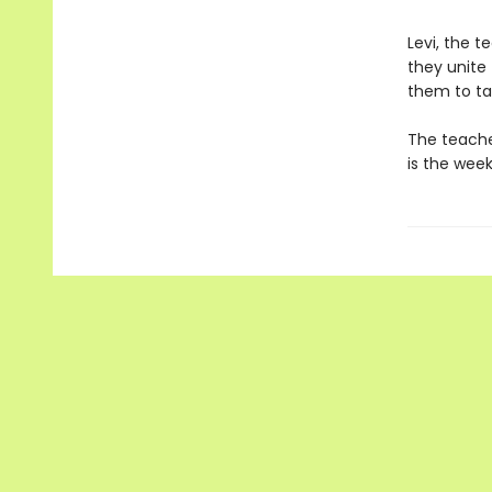
Levi, the t
they unite
them to ta
The teacher
is the wee