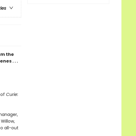
ries
rom the
nes . . .
 of
Curie:
 manager,
 Willow,
o all-out