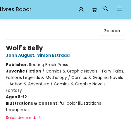
Livres Babar
Livres Babar
Go back
Wolf's Belly
John August
,
Simón Estrada
Publisher:
Roaring Brook Press
Juvenile Fiction
/
Comics & Graphic Novels - Fairy Tales,
Folklore, Legends & Mythology / Comics & Graphic Novels
- Action & Adventure / Comics & Graphic Novels -
Fantasy
Ages 8-12
Illustrations & Content:
full color illustrations
throughout
Sales demand: