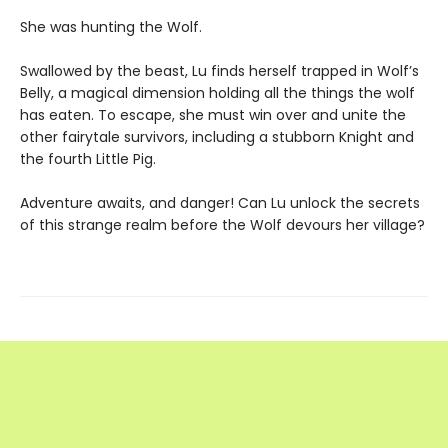
She was hunting the Wolf.
Swallowed by the beast, Lu finds herself trapped in Wolf’s
Belly, a magical dimension holding all the things the wolf
has eaten. To escape, she must win over and unite the
other fairytale survivors, including a stubborn Knight and
the fourth Little Pig.
Adventure awaits, and danger! Can Lu unlock the secrets
of this strange realm before the Wolf devours her village?