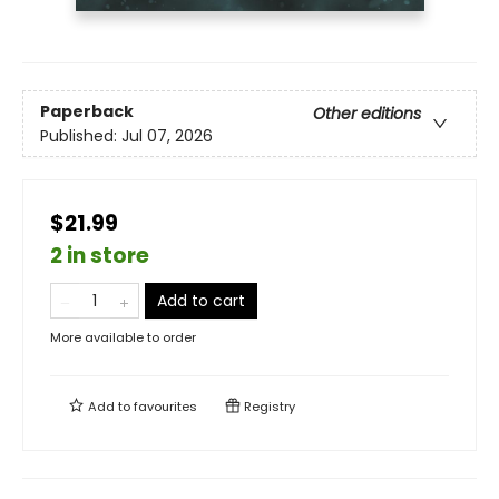
Paperback
Other editions
Published:
Jul 07, 2026
$21.99
2 in store
Add to cart
More available to order
Add to
favourites
Registry