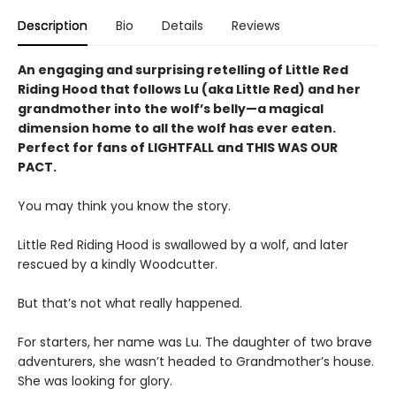
Description
Bio
Details
Reviews
An engaging and surprising retelling of Little Red
Riding Hood that follows Lu (aka Little Red) and her
grandmother into the wolf’s belly—a magical
dimension home to all the wolf has ever eaten.
Perfect for fans of LIGHTFALL and THIS WAS OUR
PACT.
You may think you know the story.
Little Red Riding Hood is swallowed by a wolf, and later
rescued by a kindly Woodcutter.
But that’s not what really happened.
For starters, her name was Lu. The daughter of two brave
adventurers, she wasn’t headed to Grandmother’s house.
She was looking for glory.