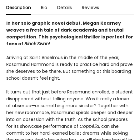
Description
Bio
Details
Reviews
In her solo graphic novel debut,
Megan Kearney
weaves a fresh tale of dark academia and brutal
competition. This
psychological thriller is p
erfect for
fans of
Black Swan
!
Arriving at Saint Anselmus in the middle of the year,
Rosamund Hammond is ready to practice hard and prove
she deserves to be there. But something at this boarding
school doesn’t feel right.
It turns out that just before Rosamund enrolled, a student
disappeared without telling anyone. Was it really a leave
of absence—or something more sinister? Together with
her new roommate, Rosamund spirals deeper and deeper
into an obsession with the truth. As the school prepares
for its showcase performance of
Coppélia
, can she
commit to her hard-earned ballet dreams while solving