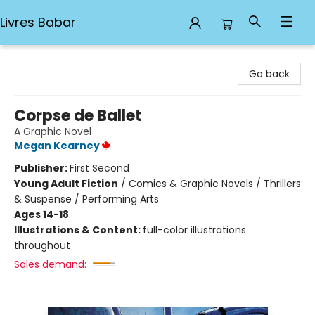
Livres Babar
Livres Babar
Go back
Corpse de Ballet
A Graphic Novel
Megan Kearney
Publisher:
First Second
Young Adult Fiction
/
Comics & Graphic Novels / Thrillers
& Suspense / Performing Arts
Ages 14-18
Illustrations & Content:
full-color illustrations
throughout
Sales demand: