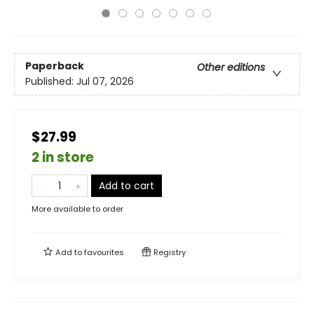
Paperback
Other editions
Published:
Jul 07, 2026
$27.99
2 in store
Add to cart
More available to order
Add to
favourites
Registry