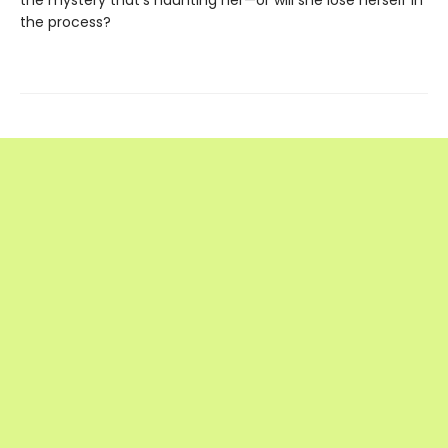
the mystery that’s haunting her—or will she lose herself in
the process?